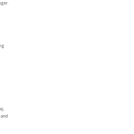
nger.
ing
4).
y and