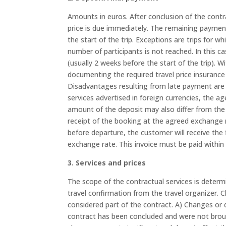
Amounts in euros. After conclusion of the contra
price is due immediately. The remaining payment
the start of the trip. Exceptions are trips for wh
number of participants is not reached. In this ca
(usually 2 weeks before the start of the trip). W
documenting the required travel price insurance
Disadvantages resulting from late payment are 
services advertised in foreign currencies, the a
amount of the deposit may also differ from the
receipt of the booking at the agreed exchange ra
before departure, the customer will receive the f
exchange rate. This invoice must be paid within 
3. Services and prices
The scope of the contractual services is determi
travel confirmation from the travel organizer. 
considered part of the contract. A) Changes or d
contract has been concluded and were not brough