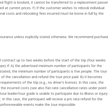
duled flight is booked, it cannot be transferred to a replacement passe
ed at current prices. F) If the customer wishes to rebook individual
tional costs and rebooking fees incurred must be borne in full by the
 insurance unless explicitly stated otherwise. We recommend purchas
 contract up to two weeks before the start of the trip (four weeks
urope) if: A) the advertised minimum number of participants for the
e stated, the minimum number of participants is five people. The tour
f the cancellation and refund the tour price paid. B) it becomes
uirements of the trip (e.g., no driver's license). In this case, the
e incurred costs (see also flat-rate cancellation rates under point 
our leader/tour guide is unable to participate due to illness or injur
n this case, the participant will receive a pro rata refund for the
 unforeseeable events make the tour impossible.