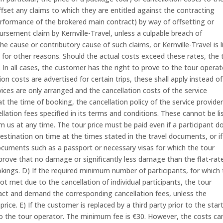
et any claims to which they are entitled against the contracting
erformance of the brokered main contract) by way of offsetting or
bursement claim by Kernville-Travel, unless a culpable breach of
he cause or contributory cause of such claims, or Kernville-Travel is l
for other reasons. Should the actual costs exceed these rates, the 
 In all cases, the customer has the right to prove to the tour operat
n costs are advertised for certain trips, these shall apply instead of
ices are only arranged and the cancellation costs of the service
t the time of booking, the cancellation policy of the service provide
ellation fees specified in its terms and conditions. These cannot be li
m us at any time. The tour price must be paid even if a participant d
destination on time at the times stated in the travel documents, or if
ocuments such as a passport or necessary visas for which the tour
 prove that no damage or significantly less damage than the flat-rat
okings. D) If the required minimum number of participants, for which
ot met due to the cancellation of individual participants, the tour
ract and demand the corresponding cancellation fees, unless the
rice. E) If the customer is replaced by a third party prior to the star
 to the tour operator. The minimum fee is €30. However, the costs ca