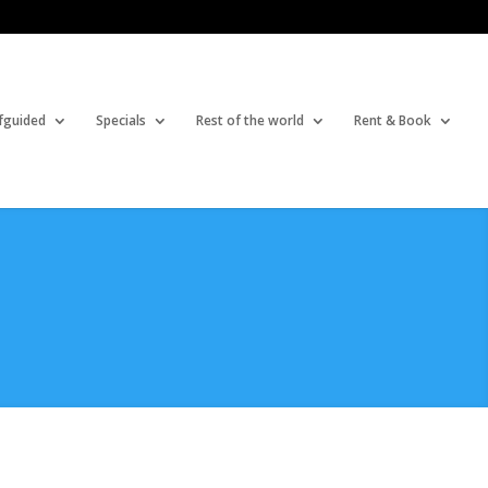
fguided
Specials
Rest of the world
Rent & Book