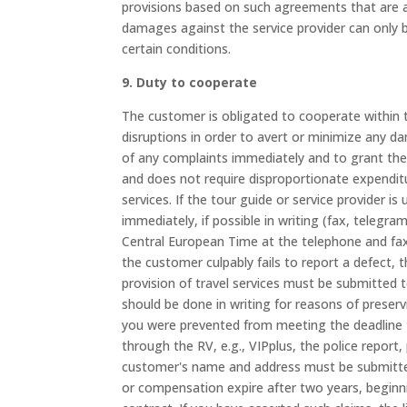
provisions based on such agreements that are app
damages against the service provider can only b
certain conditions.
9. Duty to cooperate
The customer is obligated to cooperate within t
disruptions in order to avert or minimize any d
of any complaints immediately and to grant them
and does not require disproportionate expenditu
services. If the tour guide or service provider 
immediately, if possible in writing (fax, telegr
Central European Time at the telephone and fa
the customer culpably fails to report a defect, t
provision of travel services must be submitted t
should be done in writing for reasons of preservi
you were prevented from meeting the deadline 
through the RV, e.g., VIPplus, the police report
customer's name and address must be submitted
or compensation expire after two years, beginn