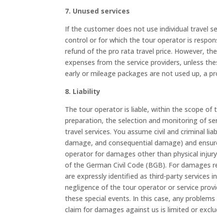
7. Unused services
If the customer does not use individual travel se
control or for which the tour operator is respons
refund of the pro rata travel price. However, t
expenses from the service providers, unless these
early or mileage packages are not used up, a pro
8. Liability
The tour operator is liable, within the scope of
preparation, the selection and monitoring of ser
travel services. You assume civil and criminal li
damage, and consequential damage) and ensure a
operator for damages other than physical injury 
of the German Civil Code (BGB). For damages rel
are expressly identified as third-party services i
negligence of the tour operator or service provid
these special events. In this case, any problems 
claim for damages against us is limited or excl