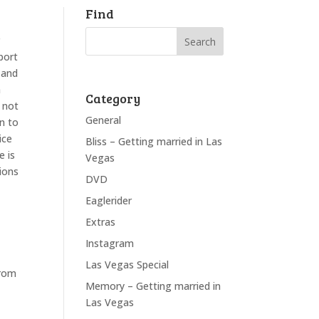
Find
r
port
 and
n
Category
e not
General
on to
ice
Bliss – Getting married in Las
e is
Vegas
ions
DVD
Eaglerider
Extras
Instagram
Las Vegas Special
from
Memory – Getting married in
Las Vegas