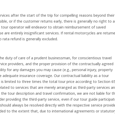
rvices after the start of the trip for compelling reasons beyond their
ible, or if the customer returns early, there is generally no right to a
he tour operator will endeavor to obtain reimbursement of saved
 are entirely insignificant services. If rental motorcycles are return
 rata refund is generally excluded.
 the duty of care of a prudent businessman, for conscientious travel
vice providers, and the proper provision of the contractually agreed
ability for any damages you may cause (e.g., personal injury, property
dequate insurance coverage. Our contractual liability as a tour
is limited to three times the total tour price according to Section 6
ated to services that are merely arranged as third-party services a
n the tour description and travel confirmation, we are not liable for t
er providing the third-party service, even if our tour guide participat
should always be resolved directly with the respective service provide
uded to the extent that, due to international agreements or statutor