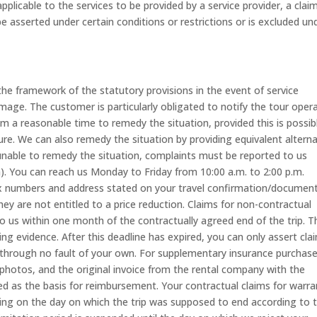
licable to the services to be provided by a service provider, a claim
e asserted under certain conditions or restrictions or is excluded un
he framework of the statutory provisions in the event of service
amage. The customer is particularly obligated to notify the tour oper
 a reasonable time to remedy the situation, provided this is possib
re. We can also remedy the situation by providing equivalent alterna
is unable to remedy the situation, complaints must be reported to us
am). You can reach us Monday to Friday from 10:00 a.m. to 2:00 p.m.
x numbers and address stated on your travel confirmation/documents
hey are not entitled to a price reduction. Claims for non-contractual
o us within one month of the contractually agreed end of the trip. T
ng evidence. After this deadline has expired, you can only assert clai
through no fault of your own. For supplementary insurance purchas
, photos, and the original invoice from the rental company with the
 as the basis for reimbursement. Your contractual claims for warra
ing on the day on which the trip was supposed to end according to 