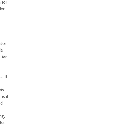
 for
der
ator
le
tive
. If
his
ms if
ed
nty
the