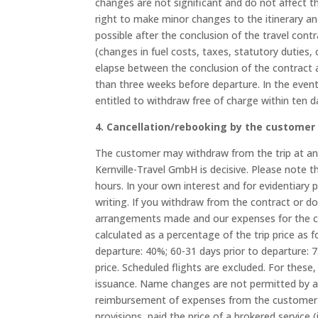
changes are not significant and do not affect th
right to make minor changes to the itinerary an
possible after the conclusion of the travel contr
(changes in fuel costs, taxes, statutory duties
elapse between the conclusion of the contract a
than three weeks before departure. In the event
entitled to withdraw free of charge within ten d
4. Cancellation/rebooking by the customer
The customer may withdraw from the trip at any 
Kernville-Travel GmbH is decisive. Please note
hours. In your own interest and for evidentiary
writing. If you withdraw from the contract or d
arrangements made and our expenses for the ca
calculated as a percentage of the trip price as f
departure: 40%; 60-31 days prior to departure: 
price. Scheduled flights are excluded. For these, 
issuance. Name changes are not permitted by a
reimbursement of expenses from the customer to
provisions, paid the price of a brokered service (