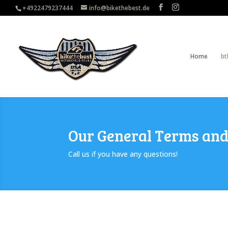
+4922479237444
info@bikethebest.de
Home
bt
Our General Terms and
Call us if you have any questions!