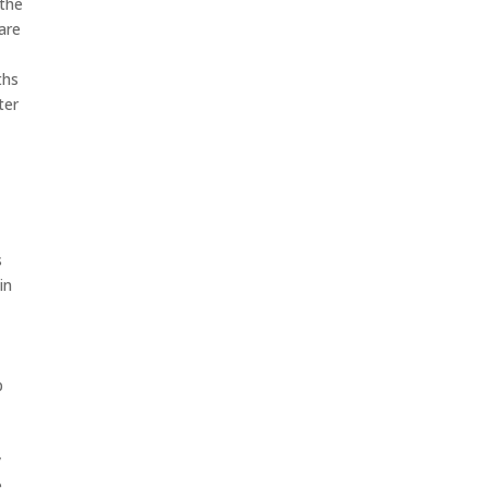
 the
are
ths
ter
s
in
p
y
e