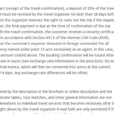
ct (receipt of the travel confirmation), a deposit of 25% of the trav
 must be received by the travel organizer no later than 28 days bef
ich the organizer reserves the right to carry out the trip if the requir
se, the final payment is due at the time of confirmation of the trip
ith the travel confirmation, the customer receives a security certific
 in accordance with Section 651 k of the German Civil Code (BGB).
at the customer's expense. Amounts in foreign currencies! For all
gency named under point 13 acts exclusively as an agent. In this case,
 amount stated above. The booking confirmation will be issued afte
te in euros (see exchange rate information in the price lists). Six 
inal invoice, which will then be converted into euros at the current
14 days. Any exchange rate differences will be offset.
ned by the description in the brochure or online description and the
Climate tables, tour sketches, and other general information are not
eviations to individual travel services that become necessary after 
t about by the travel organizer in bad faith are only permitted if t