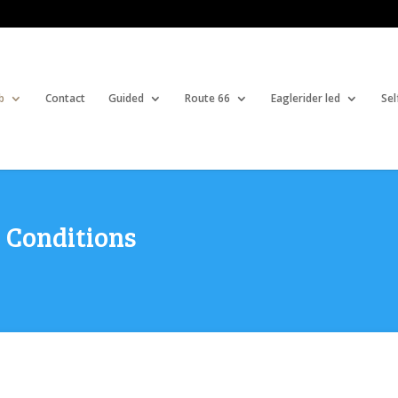
b
Contact
Guided
Route 66
Eaglerider led
Sel
 Conditions