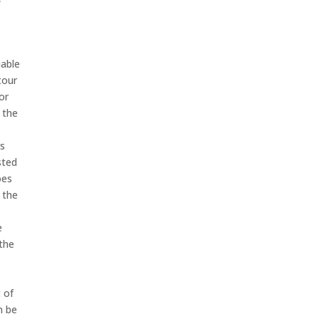
iable
tour
or
 the
rs
sted
oes
 the
e
 the
t of
n be