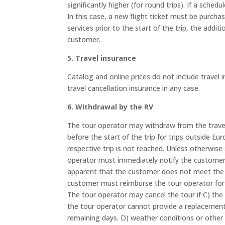
significantly higher (for round trips). If a sche
In this case, a new flight ticket must be purchas
services prior to the start of the trip, the addi
customer.
5. Travel insurance
Catalog and online prices do not include travel
travel cancellation insurance in any case.
6. Withdrawal by the RV
The tour operator may withdraw from the travel
before the start of the trip for trips outside E
respective trip is not reached. Unless otherwis
operator must immediately notify the customer o
apparent that the customer does not meet the req
customer must reimburse the tour operator for th
The tour operator may cancel the tour if C) the t
the tour operator cannot provide a replacement. I
remaining days. D) weather conditions or other