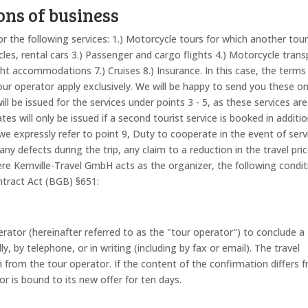
ons of business
r the following services: 1.) Motorcycle tours for which another tou
les, rental cars 3.) Passenger and cargo flights 4.) Motorcycle trans
ight accommodations 7.) Cruises 8.) Insurance. In this case, the terms
 tour operator apply exclusively. We will be happy to send you these o
ill be issued for the services under points 3 - 5, as these services ar
tes will only be issued if a second tourist service is booked in additi
, we expressly refer to point 9, Duty to cooperate in the event of serv
 any defects during the trip, any claim to a reduction in the travel pric
re Kernville-Travel GmbH acts as the organizer, the following condit
ntract Act (BGB) §651:
rator (hereinafter referred to as the "tour operator") to conclude a
y, by telephone, or in writing (including by fax or email). The travel
 from the tour operator. If the content of the confirmation differs 
or is bound to its new offer for ten days.