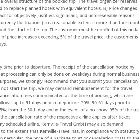
e overall structure of the booked trip. The travel organizer reserves
d to replace planned hotels with equivalent hotels. B) Price changes 
act for objectively justified, significant, and unforeseeable reasons
, currency fluctuations) to a reasonable extent if more than four mon
nd the start of the trip. The customer must be notified of this no la
 of price increases exceeding 5% of the travel price, the customer is
ays.
time prior to departure. The receipt of the cancellation notice by
 that processing can only be done on weekdays during normal busines
 purposes, we strongly recommend that you submit your cancellation 
o not start the trip, we may demand reimbursement for the travel
ncellation fees communicated at the time of booking, which are
ollows: up to 91 days prior to departure: 20%; 90-61 days prior to
75%; from the 30th day and in the event of a no-show: 95% of the tri
the cancellation rate of the respective airline applies after ticket
ny scheduled airline. Kernville-Travel GmbH may also demand
 the extent that Kernville-Travel has, in compliance with statutor
in particular, the price of a package tour) or cancellation costs to th