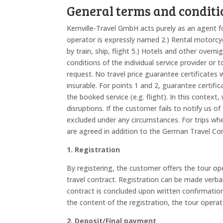
General terms and conditi
Kernville-Travel GmbH acts purely as an agent fo
operator is expressly named 2.) Rental motorcyc
by train, ship, flight 5.) Hotels and other overn
conditions of the individual service provider or
request. No travel price guarantee certificates w
insurable. For points 1 and 2, guarantee certifica
the booked service (e.g. flight). In this context
disruptions. If the customer fails to notify us of
excluded under any circumstances. For trips whe
are agreed in addition to the German Travel Co
1. Registration
By registering, the customer offers the tour ope
travel contract. Registration can be made verball
contract is concluded upon written confirmation
the content of the registration, the tour operat
2. Deposit/Final payment