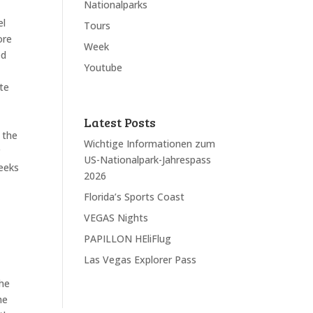
Nationalparks
el
Tours
ore
Week
ed
Youtube
ate
Latest Posts
 the
Wichtige Informationen zum
r
US-Nationalpark-Jahrespass
weeks
2026
Florida’s Sports Coast
VEGAS Nights
PAPILLON HEliFlug
Las Vegas Explorer Pass
the
he