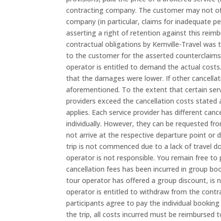
contracting company. The customer may not offs
company (in particular, claims for inadequate p
asserting a right of retention against this reim
contractual obligations by Kernville-Travel was t
to the customer for the asserted counterclaims 
operator is entitled to demand the actual costs.
that the damages were lower. If other cancellatio
aforementioned. To the extent that certain serv
providers exceed the cancellation costs stated a
applies. Each service provider has different canc
individually. However, they can be requested fro
not arrive at the respective departure point or 
trip is not commenced due to a lack of travel d
operator is not responsible. You remain free to
cancellation fees has been incurred in group bo
tour operator has offered a group discount, is n
operator is entitled to withdraw from the cont
participants agree to pay the individual booking p
the trip, all costs incurred must be reimbursed