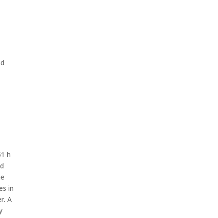
ed
51 h
nd
he
es in
r. A
y