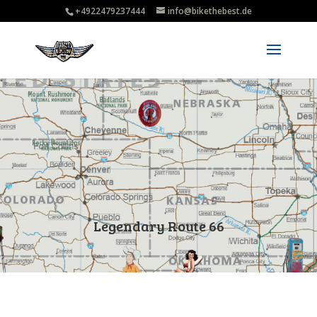
+4922479237444
info@bikethebest.de
Legendary Route 66