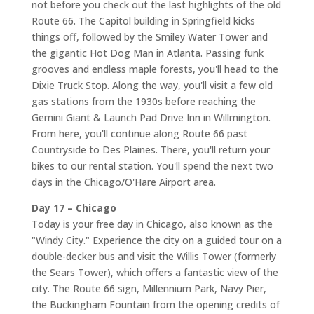
not before you check out the last highlights of the old
Route 66. The Capitol building in Springfield kicks
things off, followed by the Smiley Water Tower and
the gigantic Hot Dog Man in Atlanta. Passing funk
grooves and endless maple forests, you'll head to the
Dixie Truck Stop. Along the way, you'll visit a few old
gas stations from the 1930s before reaching the
Gemini Giant & Launch Pad Drive Inn in Willmington.
From here, you'll continue along Route 66 past
Countryside to Des Plaines. There, you'll return your
bikes to our rental station. You'll spend the next two
days in the Chicago/O'Hare Airport area.
Day 17 – Chicago
Today is your free day in Chicago, also known as the
"Windy City." Experience the city on a guided tour on a
double-decker bus and visit the Willis Tower (formerly
the Sears Tower), which offers a fantastic view of the
city. The Route 66 sign, Millennium Park, Navy Pier,
the Buckingham Fountain from the opening credits of