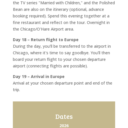
the TV series "Married with Children," and the Polished
Bean are also on the itinerary (optional, advance
booking required). Spend this evening together at a
fine restaurant and reflect on the tour. Overnight in
the Chicago/O'Hare Airport area.
Day 18 – Return flight to Europe
During the day, you'll be transferred to the airport in
Chicago, where it's time to say goodbye. You'll then
board your return flight to your chosen departure
airport (connecting flights are possible).
Day 19 – Arrival in Europe
Arrival at your chosen departure point and end of the
trip.
Dates
2026