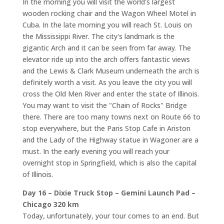
In the morning you will visit the world's largest
wooden rocking chair and the Wagon Wheel Motel in
Cuba. In the late morning you will reach St. Louis on
the Mississippi River. The city's landmark is the
gigantic Arch and it can be seen from far away. The
elevator ride up into the arch offers fantastic views
and the Lewis & Clark Museum underneath the arch is
definitely worth a visit. As you leave the city you will
cross the Old Men River and enter the state of Illinois.
You may want to visit the "Chain of Rocks" Bridge
there. There are too many towns next on Route 66 to
stop everywhere, but the Paris Stop Cafe in Ariston
and the Lady of the Highway statue in Wagoner are a
must. In the early evening you will reach your
overnight stop in Springfield, which is also the capital
of Illinois.
Day 16 – Dixie Truck Stop – Gemini Launch Pad –
Chicago 320 km
Today, unfortunately, your tour comes to an end. But