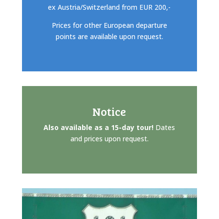
ex Austria/Switzerland from EUR 200,-
Prices for other European departure
points are available upon request.
Notice
Also available as a 15-day tour!
Dates
and prices upon request.