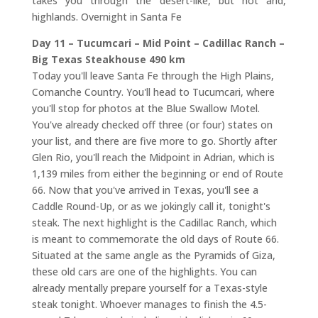
takes you through the desert-like, but not arid,
highlands. Overnight in Santa Fe
Day 11 – Tucumcari – Mid Point – Cadillac Ranch –
Big Texas Steakhouse 490 km
Today you'll leave Santa Fe through the High Plains,
Comanche Country. You'll head to Tucumcari, where
you'll stop for photos at the Blue Swallow Motel.
You've already checked off three (or four) states on
your list, and there are five more to go. Shortly after
Glen Rio, you'll reach the Midpoint in Adrian, which is
1,139 miles from either the beginning or end of Route
66. Now that you've arrived in Texas, you'll see a
Caddle Round-Up, or as we jokingly call it, tonight's
steak. The next highlight is the Cadillac Ranch, which
is meant to commemorate the old days of Route 66.
Situated at the same angle as the Pyramids of Giza,
these old cars are one of the highlights. You can
already mentally prepare yourself for a Texas-style
steak tonight. Whoever manages to finish the 4.5-