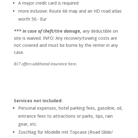
A major credit card is required
more inclusive: Route 66 map and an HD road atlas
worth 50.- Eur
*** In case of theft/tire damage,
any deductible on
site is waived. INFO: Any recovery/towing costs are
not covered and must be borne by the renter in any
case.
BCT offers additional insurance here.
Services not included:
Personal expenses, hotel parking fees, gasoline, oil,
entrance fees to attractions or parks, tips, rain
gear, etc.
Zuschlag für Modelle mit Topcase (Road Glide/