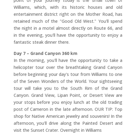
point of your journey today is the small town of
Williams, which, with its historic houses and old
entertainment district right on the Mother Road, has
retained much of the "Good Old West." You'll spend
the night in a motel almost directly on Route 66, and
in the evening, you'll have the opportunity to enjoy a
fantastic steak dinner there.
Day 7 – Grand Canyon 360 km
In the morning, you'll have the opportunity to take a
helicopter tour over the breathtaking Grand Canyon
before beginning your day's tour from Williams to one
of the Seven Wonders of the World. Your sightseeing
tour will take you to the South Rim of the Grand
Canyon. Grand View, Lipan Point, or Desert View are
your stops before you enjoy lunch at the old trading
post of Cameron in the late afternoon. OUR TIP: Top
shop for Native American jewelry and souvenirs! In the
afternoon, you'll drive along the Painted Desert and
visit the Sunset Crater. Overnight in Williams