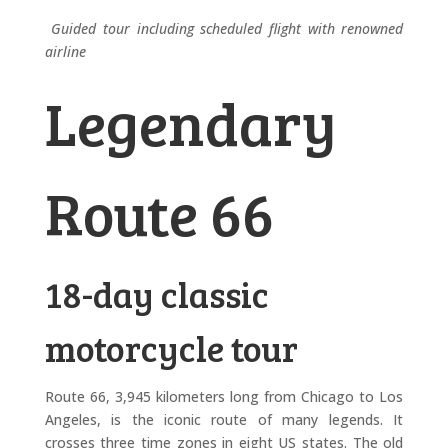
Guided tour including scheduled flight with renowned
airline
Legendary
Route 66
18-day classic
motorcycle tour
Route 66, 3,945 kilometers long from Chicago to Los
Angeles, is the iconic route of many legends. It
crosses three time zones in eight US states. The old