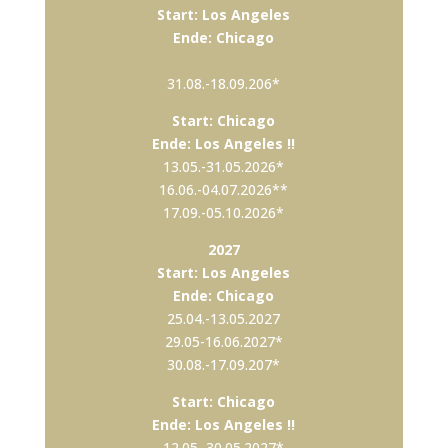
Start: Los Angeles
Ende: Chicago
31.08.-18.09.206*
Start: Chicago
Ende: Los Angeles !!
13.05.-31.05.2026*
16.06.-04.07.2026**
17.09.-05.10.2026*
2027
Start: Los Angeles
Ende: Chicago
25.04.-13.05.2027
29.05-16.06.2027*
30.08.-17.09.207*
Start: Chicago
Ende: Los Angeles !!
12.05.-30.05.2027*