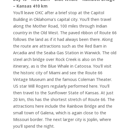
– Kansas 410 km
You'll leave OKC after a brief stop at the Capitol
Building in Oklahoma's capital city. You'll then travel
along the Mother Road, 100 miles through Indian
country in the Old West. The paved ribbon of Route 66
follows the land as if it had always been there. Along
the route are attractions such as the Red Barn in
Arcadia and the Seaba Gas Station in Warwick. The old
steel arch bridge over Rock Creek is also on the
itinerary, as is the Blue Whale in Catoosa. You'll visit
the historic city of Miami and see the Route 66
Vintage Museum and the famous Coleman Theater.
US star Will Rogers regularly performed here. You'll
then travel to the Sunflower State of Kansas. At just
20 km, this has the shortest stretch of Route 66. The
attractions here include the Rainbow Bridge and the
small town of Galena, which is again close to the
Missouri border. The next larger city is Joplin, where
you'll spend the night.