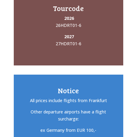
Tourcode
2026
26HDRT01-6
2027
27HDRT01-6
Notice
All prices include flights from Frankfurt
Other departure airports have a flight
surcharge:
ex Germany from EUR 100,-