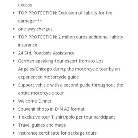
excess
TOP PROTECTION: Exclusion of liability for tire
damage***
one-way charges
TOP PROTECTION: 2 million euros additional liability
insurance
24 Std. Roadside Assistance
German-speaking tour escort from/to Los
Angeles/Chicago during the motorcycle tour by an
experienced motorcycle guide
Support vehicle with a second guide throughout the
entire motorcycle tour
Welcome Dinner
Souvenir photo in DIN A3 format
1 exclusive tour T-shirt/polo per tour participant
Travel guides and maps
Insurance certificate for package tours