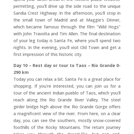
permitting, you'll drive up the side road to the unique
Sandia Crest Highway. In the afternoon, you'll stop in
the small town of Madrid and at Maggie's Dinner,
which became famous through the film "Wild Hogs"
with John Travolta and Tim Allen. The final destination
of your leg today is Santa Fe, where you'll spend two
nights. In the evening, you'll visit Old Town and get a
first impression of this historic city.
Day 10 – Rest day or tour to Taos – Rio Grande 0-
290 km
Today you can relax a bit. Santa Fe is a great place for
shopping. If you're interested, you can join us for a
tour of the ancient Indian pueblo of Taos, which you'll
reach along the Rio Grande River Valley. The steel
girder bridge high above the Rio Grande Gorge offers
a magnificent view of the river. From here, on a clear
day, you can see the southern, mostly snow-covered
foothills of the Rocky Mountains. The return journey