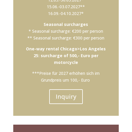
15.06.-03.07.2027**
16.09.-04.10.2027*
Seasonal surcharges
* Seasonal surcharge: €200 per person
** Seasonal surcharge: €300 per person
One-way rental Chicago>Los Angeles
25: surcharge of 500,- Euro per
motorcycle
***Preise für 2027 erhöhen sich im
Grundpreis um 100,- Euro
Inquiry