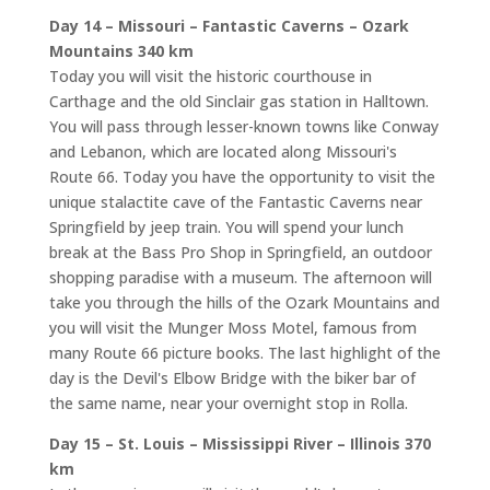
Day 14 – Missouri – Fantastic Caverns – Ozark
Mountains 340 km
Today you will visit the historic courthouse in
Carthage and the old Sinclair gas station in Halltown.
You will pass through lesser-known towns like Conway
and Lebanon, which are located along Missouri's
Route 66. Today you have the opportunity to visit the
unique stalactite cave of the Fantastic Caverns near
Springfield by jeep train. You will spend your lunch
break at the Bass Pro Shop in Springfield, an outdoor
shopping paradise with a museum. The afternoon will
take you through the hills of the Ozark Mountains and
you will visit the Munger Moss Motel, famous from
many Route 66 picture books. The last highlight of the
day is the Devil's Elbow Bridge with the biker bar of
the same name, near your overnight stop in Rolla.
Day 15 – St. Louis – Mississippi River – Illinois 370
km