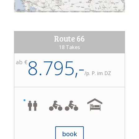
Route 66
18 Takes
8.795,-
ab €
/
p. P. im DZ
book