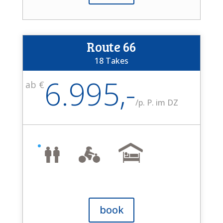
Route 66
18 Takes
6.995,-
ab €
/
p. P. im DZ
book