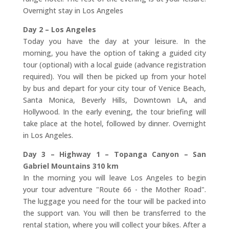
Overnight stay in Los Angeles
Day 2 – Los Angeles
Today you have the day at your leisure. In the
morning, you have the option of taking a guided city
tour (optional) with a local guide (advance registration
required). You will then be picked up from your hotel
by bus and depart for your city tour of Venice Beach,
Santa Monica, Beverly Hills, Downtown LA, and
Hollywood. In the early evening, the tour briefing will
take place at the hotel, followed by dinner. Overnight
in Los Angeles.
Day 3 – Highway 1 – Topanga Canyon – San
Gabriel Mountains 310 km
In the morning you will leave Los Angeles to begin
your tour adventure "Route 66 - the Mother Road".
The luggage you need for the tour will be packed into
the support van. You will then be transferred to the
rental station, where you will collect your bikes. After a