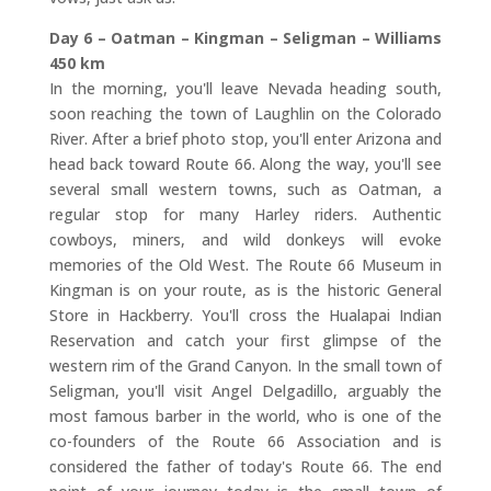
Day 6 – Oatman – Kingman – Seligman – Williams
450 km
In the morning, you'll leave Nevada heading south,
soon reaching the town of Laughlin on the Colorado
River. After a brief photo stop, you'll enter Arizona and
head back toward Route 66. Along the way, you'll see
several small western towns, such as Oatman, a
regular stop for many Harley riders. Authentic
cowboys, miners, and wild donkeys will evoke
memories of the Old West. The Route 66 Museum in
Kingman is on your route, as is the historic General
Store in Hackberry. You'll cross the Hualapai Indian
Reservation and catch your first glimpse of the
western rim of the Grand Canyon. In the small town of
Seligman, you'll visit Angel Delgadillo, arguably the
most famous barber in the world, who is one of the
co-founders of the Route 66 Association and is
considered the father of today's Route 66. The end