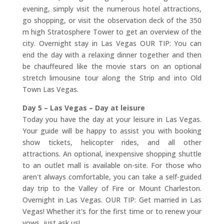
evening, simply visit the numerous hotel attractions,
go shopping, or visit the observation deck of the 350
m high Stratosphere Tower to get an overview of the
city. Overnight stay in Las Vegas OUR TIP: You can
end the day with a relaxing dinner together and then
be chauffeured like the movie stars on an optional
stretch limousine tour along the Strip and into Old
Town Las Vegas.
Day 5 – Las Vegas – Day at leisure
Today you have the day at your leisure in Las Vegas.
Your guide will be happy to assist you with booking
show tickets, helicopter rides, and all other
attractions. An optional, inexpensive shopping shuttle
to an outlet mall is available on-site. For those who
aren't always comfortable, you can take a self-guided
day trip to the Valley of Fire or Mount Charleston.
Overnight in Las Vegas. OUR TIP: Get married in Las
Vegas! Whether it's for the first time or to renew your
vows, just ask us!