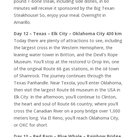
pound T-bone steak, including side dishes, in 60
minutes will receive it sponsored by the Big Texan
Steakhouse! So, enjoy your meal. Overnight in
Amarillo.
Day 12 – Texas – Elk City – Oklahoma City 430 km
Today there are plenty of attractions to see, including
the largest cross in the Western Hemisphere, the
leaning water tower in Britton, and the Devil's Rope
Museum. You'll stop at the restored U-Drop Inn, one
of the original Route 66 gas stations, in the oil town
of Shamrock. The journey continues through the
Texas Panhandle. Near Texola, you'll enter Oklahoma,
then visit the largest Route 66 museum in the USA in
Elk City. In the afternoon, you'll continue to Clinton,
the heart and soul of Route 66 country, where you'll
cross the Canadian River on a pony bridge over 1,000
meters long. Via El Reno, you'll reach Oklahoma City,
or OKC for short.
Day 13 – Red Barn – Blue Whale – Rainbow Bridge