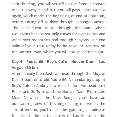
short briefing, you will set off on the famous coastal
road, Highway 1 and 101. You will pass Santa Monica
again, which marks the beginning or end of Route 66,
before turning off to drive through Topanga Canyon.
The subsequent route through the San Gabriel
Mountains has almost only curves for over 80 km and
winds over mountains and through canyons. The end
point of your tour today is the town of Barstow on
the Mother Road, where you will also spend the night.
Day 4 – Route 66 – Roy's Cafe – Hoover Dam – Las
Vegas 430 km
After an early breakfast, we head through the Mojave
Desert back onto old Route 66. A mandatory stop at
Roy's Cafe in Amboy is a must before we head past
Essex and Goffs toward the Hoover Dam. From Lake
Mead View and the New Bridge, you'll have an
outstanding view of this engineering marvel. In the
late afternoon, you'll reach the gambling paradise in
the desert, the glittering city of Las Vegas. In the