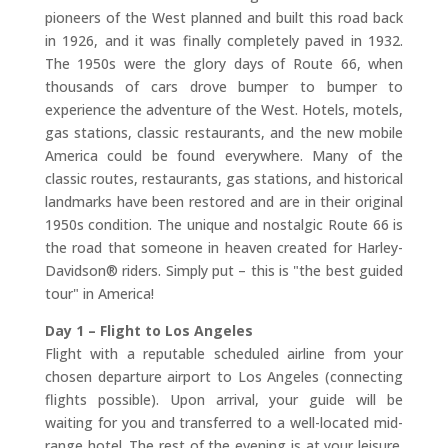
pioneers of the West planned and built this road back
in 1926, and it was finally completely paved in 1932.
The 1950s were the glory days of Route 66, when
thousands of cars drove bumper to bumper to
experience the adventure of the West. Hotels, motels,
gas stations, classic restaurants, and the new mobile
America could be found everywhere. Many of the
classic routes, restaurants, gas stations, and historical
landmarks have been restored and are in their original
1950s condition. The unique and nostalgic Route 66 is
the road that someone in heaven created for Harley-
Davidson® riders. Simply put – this is "the best guided
tour" in America!
Day 1 – Flight to Los Angeles
Flight with a reputable scheduled airline from your
chosen departure airport to Los Angeles (connecting
flights possible). Upon arrival, your guide will be
waiting for you and transferred to a well-located mid-
range hotel. The rest of the evening is at your leisure.