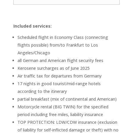
Included services:
Scheduled flight in Economy Class (connecting
flights possible) from/to Frankfurt to Los
Angeles/Chicago
all German and American flight security fees
Kerosene surcharges as of June 2025
Air traffic tax for departures from Germany
17 nights in good tourist/mid-range hotels
according to the itinerary
partial breakfast (mix of continental and American)
Motorcycle rental (BIG TWIN) for the specified
period including free miles, liability insurance
TOP PROTECTION: LDW/CDW insurance (exclusion
of liability for self-inflicted damage or theft) with no