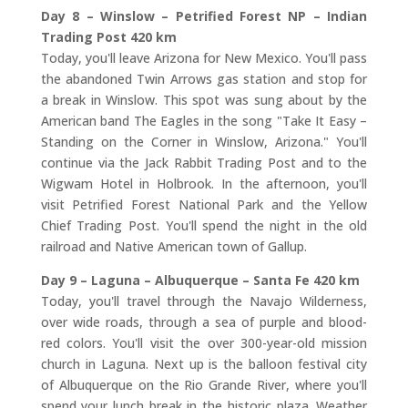
Day 8 – Winslow – Petrified Forest NP – Indian
Trading Post 420 km
Today, you'll leave Arizona for New Mexico. You'll pass
the abandoned Twin Arrows gas station and stop for
a break in Winslow. This spot was sung about by the
American band The Eagles in the song "Take It Easy –
Standing on the Corner in Winslow, Arizona." You'll
continue via the Jack Rabbit Trading Post and to the
Wigwam Hotel in Holbrook. In the afternoon, you'll
visit Petrified Forest National Park and the Yellow
Chief Trading Post. You'll spend the night in the old
railroad and Native American town of Gallup.
Day 9 – Laguna – Albuquerque – Santa Fe 420 km
Today, you'll travel through the Navajo Wilderness,
over wide roads, through a sea of purple and blood-
red colors. You'll visit the over 300-year-old mission
church in Laguna. Next up is the balloon festival city
of Albuquerque on the Rio Grande River, where you'll
spend your lunch break in the historic plaza. Weather