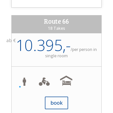
Route 66
18 Takes
10.395,-
ab €
/
per person in
single room
book