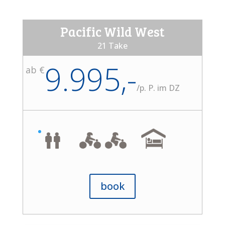
Pacific Wild West
21 Take
9.995,-
ab €
/
p. P. im DZ
book