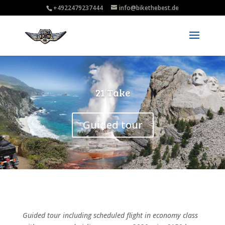
+4922479237444
info@bikethebest.de
21 Take
Guided tour
Guided tour including scheduled flight in economy class