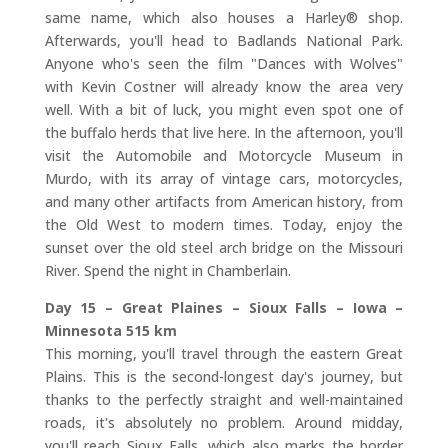
same name, which also houses a Harley® shop.
Afterwards, you'll head to Badlands National Park.
Anyone who's seen the film "Dances with Wolves"
with Kevin Costner will already know the area very
well. With a bit of luck, you might even spot one of
the buffalo herds that live here. In the afternoon, you'll
visit the Automobile and Motorcycle Museum in
Murdo, with its array of vintage cars, motorcycles,
and many other artifacts from American history, from
the Old West to modern times. Today, enjoy the
sunset over the old steel arch bridge on the Missouri
River. Spend the night in Chamberlain.
Day 15 – Great Plaines – Sioux Falls – Iowa –
Minnesota 515 km
This morning, you'll travel through the eastern Great
Plains. This is the second-longest day's journey, but
thanks to the perfectly straight and well-maintained
roads, it's absolutely no problem. Around midday,
you'll reach Sioux Falls, which also marks the border