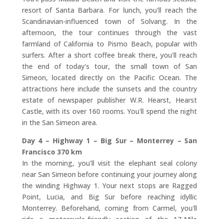
resort of Santa Barbara. For lunch, you'll reach the
Scandinavian-influenced town of Solvang. In the
afternoon, the tour continues through the vast
farmland of California to Pismo Beach, popular with
surfers. After a short coffee break there, you'll reach
the end of today's tour, the small town of San
Simeon, located directly on the Pacific Ocean. The
attractions here include the sunsets and the country
estate of newspaper publisher W.R. Hearst, Hearst
Castle, with its over 160 rooms. You'll spend the night
in the San Simeon area.
Day 4 – Highway 1 – Big Sur – Monterrey – San
Francisco 370 km
In the morning, you'll visit the elephant seal colony
near San Simeon before continuing your journey along
the winding Highway 1. Your next stops are Ragged
Point, Lucia, and Big Sur before reaching idyllic
Monterrey. Beforehand, coming from Carmel, you'll