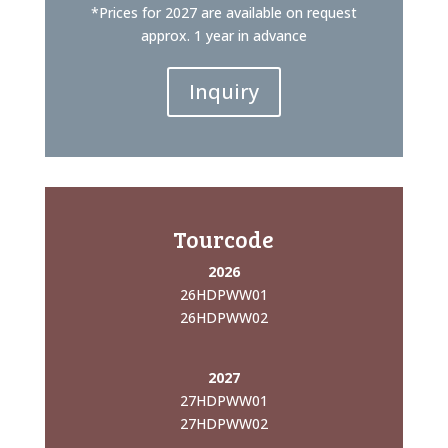
*Prices for 2027 are available on request
approx. 1 year in advance
Inquiry
Tourcode
2026
26HDPWW01
26HDPWW02
2027
27HDPWW01
27HDPWW02