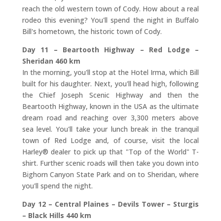
reach the old western town of Cody. How about a real
rodeo this evening? You'll spend the night in Buffalo
Bill's hometown, the historic town of Cody.
Day 11 – Beartooth Highway – Red Lodge –
Sheridan 460 km
In the morning, you'll stop at the Hotel Irma, which Bill
built for his daughter. Next, you'll head high, following
the Chief Joseph Scenic Highway and then the
Beartooth Highway, known in the USA as the ultimate
dream road and reaching over 3,300 meters above
sea level. You'll take your lunch break in the tranquil
town of Red Lodge and, of course, visit the local
Harley® dealer to pick up that "Top of the World" T-
shirt. Further scenic roads will then take you down into
Bighorn Canyon State Park and on to Sheridan, where
you'll spend the night.
Day 12 – Central Plaines – Devils Tower – Sturgis
– Black Hills 440 km