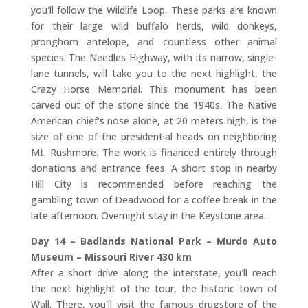
you'll follow the Wildlife Loop. These parks are known
for their large wild buffalo herds, wild donkeys,
pronghorn antelope, and countless other animal
species. The Needles Highway, with its narrow, single-
lane tunnels, will take you to the next highlight, the
Crazy Horse Memorial. This monument has been
carved out of the stone since the 1940s. The Native
American chief's nose alone, at 20 meters high, is the
size of one of the presidential heads on neighboring
Mt. Rushmore. The work is financed entirely through
donations and entrance fees. A short stop in nearby
Hill City is recommended before reaching the
gambling town of Deadwood for a coffee break in the
late afternoon. Overnight stay in the Keystone area.
Day 14 – Badlands National Park – Murdo Auto
Museum – Missouri River 430 km
After a short drive along the interstate, you'll reach
the next highlight of the tour, the historic town of
Wall. There, you'll visit the famous drugstore of the