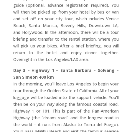
guide (optional, advance registration required). You
will then be picked up from your hotel by bus or van
and set off on your city tour, which includes Venice
Beach, Santa Monica, Beverly Hills, Downtown LA,
and Hollywood. In the afternoon, there will be a tour
briefing and transfer to the rental station, where you
will pick up your bikes. After a brief briefing, you will
return to the hotel and enjoy dinner together.
Overnight in the Los Angeles/LAX area.
Day 3 – Highway 1 – Santa Barbara – Solvang –
San Simeon 400 km
In the morning, you'll leave Los Angeles to begin your
tour through the Golden State of California. All of your
luggage will be loaded into the support vehicle. You'll
then be on your way along the famous coastal road,
Highway 1 or 101. This is part of the Pan-American
Highway (the "dream road" and the longest road in
the world – it runs from Alaska to Tierra del Fuego).
You'll pass Malibu Beach and visit the famous seaside