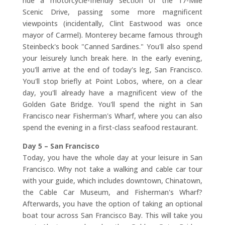
ride a motorcycle-friendly section of the 17-Mile
Scenic Drive, passing some more magnificent
viewpoints (incidentally, Clint Eastwood was once
mayor of Carmel). Monterey became famous through
Steinbeck's book "Canned Sardines." You'll also spend
your leisurely lunch break here. In the early evening,
you'll arrive at the end of today's leg, San Francisco.
You'll stop briefly at Point Lobos, where, on a clear
day, you'll already have a magnificent view of the
Golden Gate Bridge. You'll spend the night in San
Francisco near Fisherman's Wharf, where you can also
spend the evening in a first-class seafood restaurant.
Day 5 – San Francisco
Today, you have the whole day at your leisure in San
Francisco. Why not take a walking and cable car tour
with your guide, which includes downtown, Chinatown,
the Cable Car Museum, and Fisherman's Wharf?
Afterwards, you have the option of taking an optional
boat tour across San Francisco Bay. This will take you