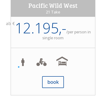
Pacific Wild West
21 Take
12.195,-
ab €
/
per person in
single room
book