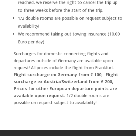
reached, we reserve the right to cancel the trip up
to three weeks before the start of the trip.
1/2 double rooms are possible on request subject to
availability!
We recommend taking out towing insurance (10.00
Euro per day)
Surcharges for domestic connecting flights and
departures outside of Germany are available upon
request! All prices include the flight from Frankfurt.
Flight surcharge ex Germany from
€
100,-
Flight
surcharge ex Austria/Switzerland from €
200,-
Prices for other European departure points are
available upon request.
1/2 double rooms are
possible on request subject to availability!