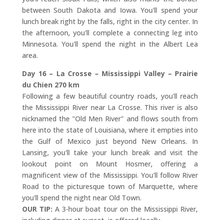
between South Dakota and Iowa. You'll spend your
lunch break right by the falls, right in the city center. In
the afternoon, you'll complete a connecting leg into
Minnesota. You'll spend the night in the Albert Lea
area.
Day 16 – La Crosse – Mississippi Valley – Prairie
du Chien 270 km
Following a few beautiful country roads, you'll reach
the Mississippi River near La Crosse. This river is also
nicknamed the "Old Men River" and flows south from
here into the state of Louisiana, where it empties into
the Gulf of Mexico just beyond New Orleans. In
Lansing, you'll take your lunch break and visit the
lookout point on Mount Hosmer, offering a
magnificent view of the Mississippi. You'll follow River
Road to the picturesque town of Marquette, where
you'll spend the night near Old Town.
OUR TIP:
A 3-hour boat tour on the Mississippi River,