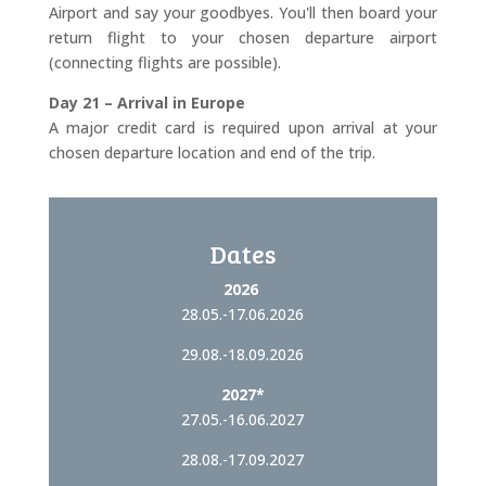
Airport and say your goodbyes. You'll then board your
return flight to your chosen departure airport
(connecting flights are possible).
Day 21 – Arrival in Europe
A major credit card is required upon arrival at your
chosen departure location and end of the trip.
Dates
2026
28.05.-17.06.2026
29.08.-18.09.2026
2027*
27.05.-16.06.2027
28.08.-17.09.2027