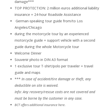
damage***
TOP PROTECTION: 2 million euros additional liability
insurance = 24-hour Roadside Assistance
German-speaking tour guide from/to Los
Angeles/Chicago
during the motorcycle tour by an experienced
motorcycle guide = support vehicle with a second
guide during the whole
Motorcycle tour
Welcome Dinner
Souvenir photo in DIN A3 format
1 exclusive tour T-shirt/polo per traveler = travel
guide and maps
***
In case of accident/tire damage or theft, any
deductible on site is waived.
Info: Any recovery/rescue costs are not covered and
must be borne by the customer in any case.
BCT offers additional insurance here.