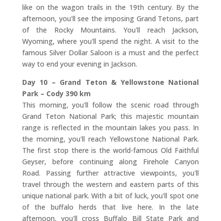
like on the wagon trails in the 19th century. By the
afternoon, you'll see the imposing Grand Tetons, part
of the Rocky Mountains. You'll reach Jackson,
Wyoming, where you'll spend the night. A visit to the
famous Silver Dollar Saloon is a must and the perfect
way to end your evening in Jackson.
Day 10 – Grand Teton & Yellowstone National
Park – Cody 390 km
This morning, you'll follow the scenic road through
Grand Teton National Park; this majestic mountain
range is reflected in the mountain lakes you pass. In
the morning, you'll reach Yellowstone National Park.
The first stop there is the world-famous Old Faithful
Geyser, before continuing along Firehole Canyon
Road. Passing further attractive viewpoints, you'll
travel through the western and eastern parts of this
unique national park. With a bit of luck, you'll spot one
of the buffalo herds that live here. In the late
afternoon, you'll cross Buffalo Bill State Park and