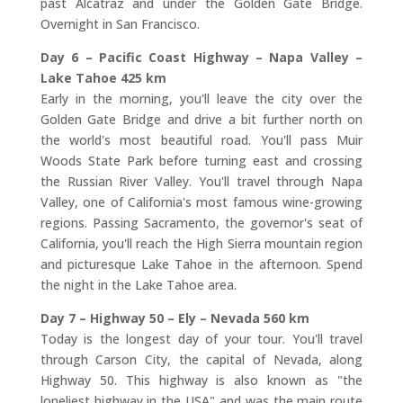
past Alcatraz and under the Golden Gate Bridge.
Overnight in San Francisco.
Day 6 – Pacific Coast Highway – Napa Valley –
Lake Tahoe 425 km
Early in the morning, you'll leave the city over the
Golden Gate Bridge and drive a bit further north on
the world's most beautiful road. You'll pass Muir
Woods State Park before turning east and crossing
the Russian River Valley. You'll travel through Napa
Valley, one of California's most famous wine-growing
regions. Passing Sacramento, the governor's seat of
California, you'll reach the High Sierra mountain region
and picturesque Lake Tahoe in the afternoon. Spend
the night in the Lake Tahoe area.
Day 7 – Highway 50 – Ely – Nevada 560 km
Today is the longest day of your tour. You'll travel
through Carson City, the capital of Nevada, along
Highway 50. This highway is also known as "the
loneliest highway in the USA" and was the main route