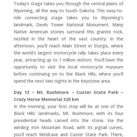
Today's stage takes you through the central plains of
Wyoming, all the way to South Dakota. This easy-to-
ride connecting stage takes you to Wyoming's
landmark, Devils Tower National Monument. Many
Native American stories surround this granite rock,
nestled in the heart of the vast country. In the
afternoon, you'll reach Main Street in Sturgis, where
the world's largest motorcycle rally takes place every
year, attracting up to 1 million visitors. You'll have the
opportunity to visit the local motorcycle museum
before continuing on to the Black Hills, where you'll
spend the next two nights in the Keystone area.
Day 13 – Mt. Rushmore – Custer State Park –
Crazy Horse Memorial 320 km
In the morning, your first stop will be at one of the
Black Hills' landmarks, Mt. Rushmore, with its four
presidential heads carved into the stone. Via the
winding Iron Mountain Road, with its pigtail curves,
you'll reach Windcave and Custer State Park. There,