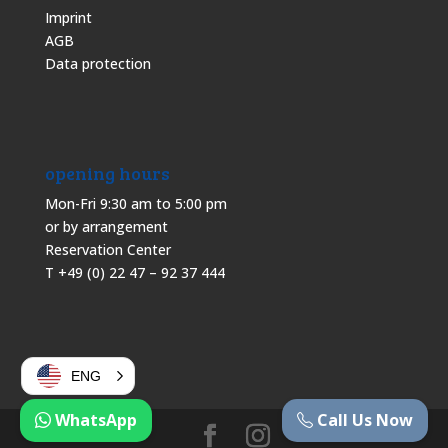
Imprint
AGB
Data protection
opening hours
Mon-Fri 9:30 am to 5:00 pm
or by arrangement
Reservation Center
T +49 (0) 22 47 – 92 37 444
ENG
WhatsApp
Call Us Now