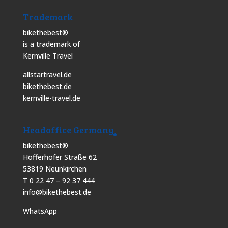
Trademark
bikethebest®
is a trademark of
Kernville Travel
allstartravel.de
bikethebest.de
kernville-travel.de
Headoffice Germany
bikethebest®
Höfferhofer Straße 62
53819 Neunkirchen
T 0 22 47 – 92 37 444
info@bikethebest.de
WhatsApp