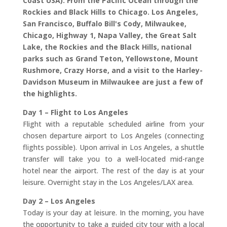
Coast USA). From the Pacific Ocean through the
Rockies and Black Hills to Chicago. Los Angeles,
San Francisco, Buffalo Bill's Cody, Milwaukee,
Chicago, Highway 1, Napa Valley, the Great Salt
Lake, the Rockies and the Black Hills, national
parks such as Grand Teton, Yellowstone, Mount
Rushmore, Crazy Horse, and a visit to the Harley-
Davidson Museum in Milwaukee are just a few of
the highlights.
Day 1 – Flight to Los Angeles
Flight with a reputable scheduled airline from your
chosen departure airport to Los Angeles (connecting
flights possible). Upon arrival in Los Angeles, a shuttle
transfer will take you to a well-located mid-range
hotel near the airport. The rest of the day is at your
leisure. Overnight stay in the Los Angeles/LAX area.
Day 2 – Los Angeles
Today is your day at leisure. In the morning, you have
the opportunity to take a guided city tour with a local