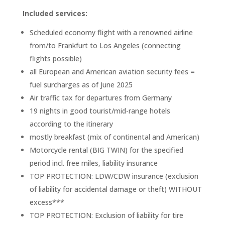
Included services:
Scheduled economy flight with a renowned airline
from/to Frankfurt to Los Angeles (connecting
flights possible)
all European and American aviation security fees =
fuel surcharges as of June 2025
Air traffic tax for departures from Germany
19 nights in good tourist/mid-range hotels
according to the itinerary
mostly breakfast (mix of continental and American)
Motorcycle rental (BIG TWIN) for the specified
period incl.
free miles, liability insurance
TOP PROTECTION: LDW/CDW insurance (exclusion
of liability for accidental damage or theft) WITHOUT
excess***
TOP PROTECTION: Exclusion of liability for tire