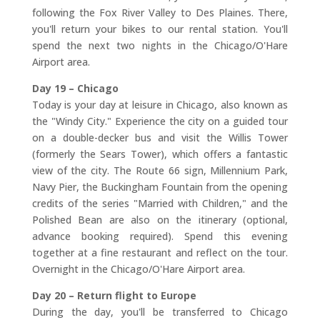
following the Fox River Valley to Des Plaines. There,
you'll return your bikes to our rental station. You'll
spend the next two nights in the Chicago/O'Hare
Airport area.
Day 19 – Chicago
Today is your day at leisure in Chicago, also known as
the "Windy City." Experience the city on a guided tour
on a double-decker bus and visit the Willis Tower
(formerly the Sears Tower), which offers a fantastic
view of the city. The Route 66 sign, Millennium Park,
Navy Pier, the Buckingham Fountain from the opening
credits of the series "Married with Children," and the
Polished Bean are also on the itinerary (optional,
advance booking required). Spend this evening
together at a fine restaurant and reflect on the tour.
Overnight in the Chicago/O'Hare Airport area.
Day 20 – Return flight to Europe
During the day, you'll be transferred to Chicago