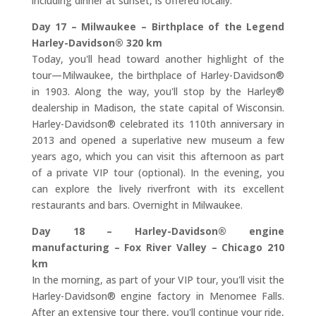
including dinner at sunset, is offered locally.
Day 17 – Milwaukee – Birthplace of the Legend
Harley-Davidson® 320 km
Today, you'll head toward another highlight of the
tour—Milwaukee, the birthplace of Harley-Davidson®
in 1903. Along the way, you'll stop by the Harley®
dealership in Madison, the state capital of Wisconsin.
Harley-Davidson® celebrated its 110th anniversary in
2013 and opened a superlative new museum a few
years ago, which you can visit this afternoon as part
of a private VIP tour (optional). In the evening, you
can explore the lively riverfront with its excellent
restaurants and bars. Overnight in Milwaukee.
Day 18 – Harley-Davidson® engine
manufacturing – Fox River Valley – Chicago 210
km
In the morning, as part of your VIP tour, you'll visit the
Harley-Davidson® engine factory in Menomee Falls.
After an extensive tour there, you'll continue your ride,