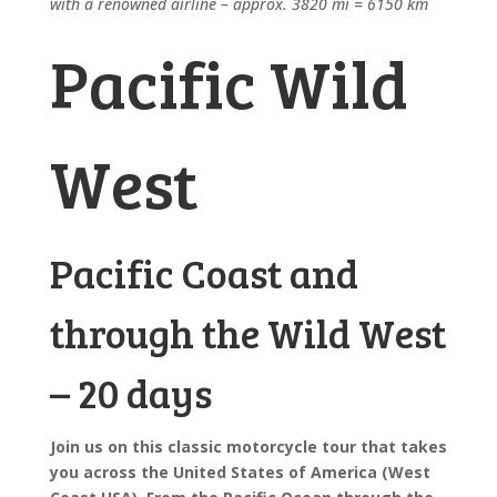
with a renowned airline – approx. 3820 mi = 6150 km
Pacific Wild
West
Pacific Coast and
through the Wild West
– 20 days
Join us on this classic motorcycle tour that takes
you across the United States of America (West