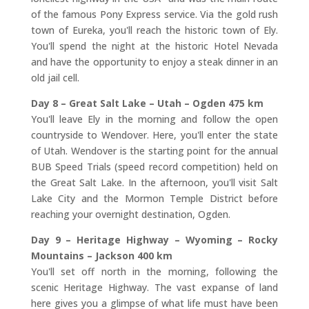
of the famous Pony Express service. Via the gold rush
town of Eureka, you'll reach the historic town of Ely.
You'll spend the night at the historic Hotel Nevada
and have the opportunity to enjoy a steak dinner in an
old jail cell.
Day 8 – Great Salt Lake – Utah – Ogden 475 km
You'll leave Ely in the morning and follow the open
countryside to Wendover. Here, you'll enter the state
of Utah. Wendover is the starting point for the annual
BUB Speed Trials (speed record competition) held on
the Great Salt Lake. In the afternoon, you'll visit Salt
Lake City and the Mormon Temple District before
reaching your overnight destination, Ogden.
Day 9 – Heritage Highway – Wyoming – Rocky
Mountains – Jackson 400 km
You'll set off north in the morning, following the
scenic Heritage Highway. The vast expanse of land
here gives you a glimpse of what life must have been