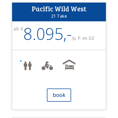
Pacific Wild West
21 Take
8.095,-
ab €
/
p. P. im DZ
book