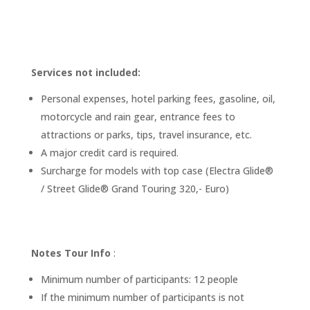
Services not included:
Personal expenses, hotel parking fees, gasoline, oil,
motorcycle and rain gear, entrance fees to
attractions or parks, tips, travel insurance, etc.
A major credit card is required.
Surcharge for models with top case (Electra Glide®
/ Street Glide® Grand Touring 320,- Euro)
Notes Tour Info
:
Minimum number of participants: 12 people
If the minimum number of participants is not