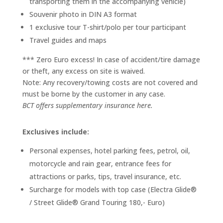
transporting them in the accompanying vehicle)
Souvenir photo in DIN A3 format
1 exclusive tour T-shirt/polo per tour participant
Travel guides and maps
*** Zero Euro excess! In case of accident/tire damage
or theft, any excess on site is waived.
Note: Any recovery/towing costs are not covered and
must be borne by the customer in any case.
BCT offers supplementary insurance here.
Exclusives include:
Personal expenses, hotel parking fees, petrol, oil,
motorcycle and rain gear, entrance fees for
attractions or parks, tips, travel insurance, etc.
Surcharge for models with top case (Electra Glide®
/ Street Glide® Grand Touring 180,- Euro)