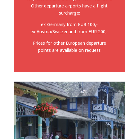
Other departure airports have a flight
surcharge:
ex Germany from EUR 100,-
ex Austria/Switzerland from EUR 200,-
Prices for other European departure
points are available on request