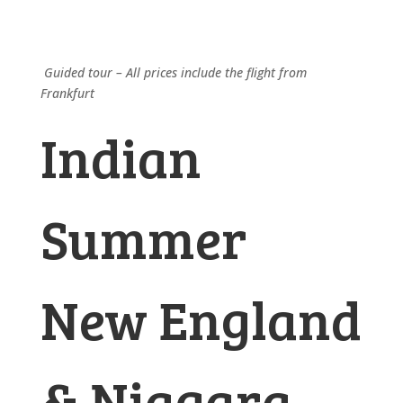
Guided tour – All prices include the flight from
Frankfurt
Indian
Summer
New England
& Niagara