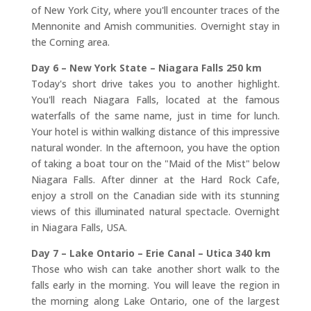
of New York City, where you'll encounter traces of the
Mennonite and Amish communities. Overnight stay in
the Corning area.
Day 6 – New York State – Niagara Falls 250 km
Today's short drive takes you to another highlight.
You'll reach Niagara Falls, located at the famous
waterfalls of the same name, just in time for lunch.
Your hotel is within walking distance of this impressive
natural wonder. In the afternoon, you have the option
of taking a boat tour on the "Maid of the Mist" below
Niagara Falls. After dinner at the Hard Rock Cafe,
enjoy a stroll on the Canadian side with its stunning
views of this illuminated natural spectacle. Overnight
in Niagara Falls, USA.
Day 7 – Lake Ontario – Erie Canal – Utica 340 km
Those who wish can take another short walk to the
falls early in the morning. You will leave the region in
the morning along Lake Ontario, one of the largest