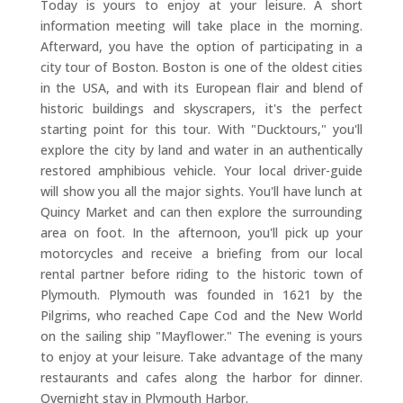
Today is yours to enjoy at your leisure. A short
information meeting will take place in the morning.
Afterward, you have the option of participating in a
city tour of Boston. Boston is one of the oldest cities
in the USA, and with its European flair and blend of
historic buildings and skyscrapers, it's the perfect
starting point for this tour. With "Ducktours," you'll
explore the city by land and water in an authentically
restored amphibious vehicle. Your local driver-guide
will show you all the major sights. You'll have lunch at
Quincy Market and can then explore the surrounding
area on foot. In the afternoon, you'll pick up your
motorcycles and receive a briefing from our local
rental partner before riding to the historic town of
Plymouth. Plymouth was founded in 1621 by the
Pilgrims, who reached Cape Cod and the New World
on the sailing ship "Mayflower." The evening is yours
to enjoy at your leisure. Take advantage of the many
restaurants and cafes along the harbor for dinner.
Overnight stay in Plymouth Harbor.