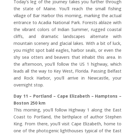
Today's leg of the journey takes you further through
the state of Maine. You'll reach the small fishing
village of Bar Harbor this morning, marking the actual
entrance to Acadia National Park. Forests ablaze with
the vibrant colors of Indian Summer, rugged coastal
cliffs, and dramatic landscapes alternate with
mountain scenery and glacial lakes. With a bit of luck,
you might spot bald eagles, harbor seals, or even the
shy sea otters and beavers that inhabit this area. In
the afternoon, you'll follow the US 1 highway, which
leads all the way to Key West, Florida. Passing Belfast
and Rock Harbor, you'll arrive in Newcastle, your
overnight stop.
Day 11 – Portland – Cape Elizabeth – Hamptons –
Boston 250 km
This morning, you'll follow Highway 1 along the East
Coast to Portland, the birthplace of author Stephen
King. From there, you'll visit Cape Elizabeth, home to
one of the photogenic lighthouses typical of the East