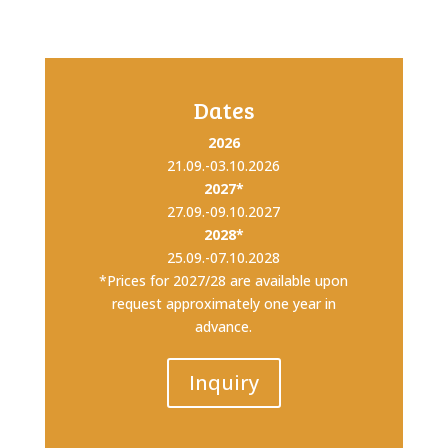
Dates
2026
21.09.-03.10.2026
2027*
27.09.-09.10.2027
2028*
25.09.-07.10.2028
*Prices for 2027/28 are available upon
request approximately one year in
advance.
Inquiry