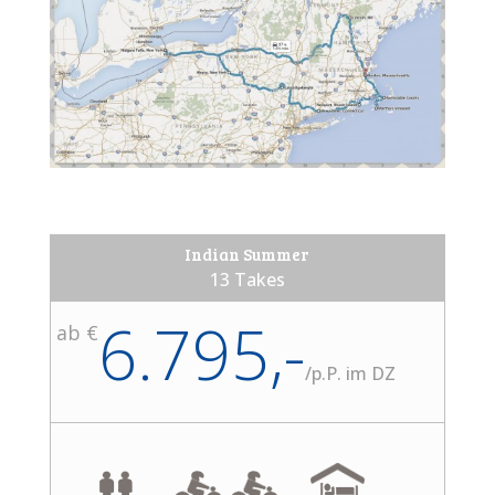
Indian Summer
13 Takes
6.795,-
ab €
/
p.P. im DZ