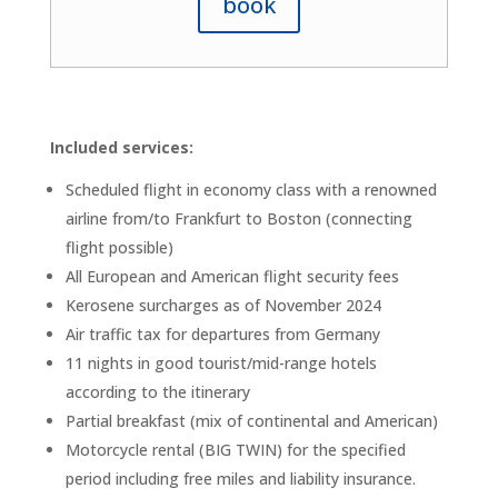
book
Included services:
Scheduled flight in economy class with a renowned
airline from/to Frankfurt to Boston (connecting
flight possible)
All European and American flight security fees
Kerosene surcharges as of November 2024
Air traffic tax for departures from Germany
11 nights in good tourist/mid-range hotels
according to the itinerary
Partial breakfast (mix of continental and American)
Motorcycle rental (BIG TWIN) for the specified
period including free miles and liability insurance.