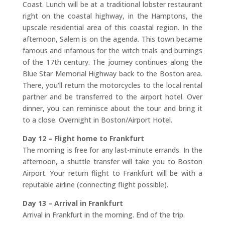
Coast. Lunch will be at a traditional lobster restaurant
right on the coastal highway, in the Hamptons, the
upscale residential area of this coastal region. In the
afternoon, Salem is on the agenda. This town became
famous and infamous for the witch trials and burnings
of the 17th century. The journey continues along the
Blue Star Memorial Highway back to the Boston area.
There, you'll return the motorcycles to the local rental
partner and be transferred to the airport hotel. Over
dinner, you can reminisce about the tour and bring it
to a close. Overnight in Boston/Airport Hotel.
Day 12 – Flight home to Frankfurt
The morning is free for any last-minute errands. In the
afternoon, a shuttle transfer will take you to Boston
Airport. Your return flight to Frankfurt will be with a
reputable airline (connecting flight possible).
Day 13 – Arrival in Frankfurt
Arrival in Frankfurt in the morning. End of the trip.