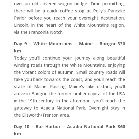
over an old covered wagon bridge. Time permitting,
there will be a quick coffee stop at Polly's Pancake
Parlor before you reach your overnight destination,
Lincoln, in the heart of the White Mountains region,
via the Franconia Notch.
Day 9 – White Mountains – Maine – Bangor 330
km
Today you'll continue your journey along beautiful
winding roads through the White Mountains, enjoying
the vibrant colors of autumn. Small country roads will
take you back towards the coast, and you'll reach the
state of Maine. Passing Maine's lake district, you'll
arrive in Bangor, the former lumber capital of the USA
in the 19th century. In the afternoon, you'll reach the
gateway to Acadia National Park. Overnight stay in
the Ellsworth/Trenton area.
Day 10 – Bar Harbor – Acadia National Park 360
km