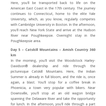
Here, you'll be transported back to life on the
American East Coast in the 17th century. The journey
continues to Connecticut, home to the elite Yale
University, which, as you know, regularly competes
with Cambridge University in Boston. In the afternoon,
you'll reach New York State and arrive at the Hudson
River near Poughkeepsie. Overnight stay in the
Poughkeepsie area.
Day 5 – Catskill Mountains – Amish Country 360
km
In the morning, you'll visit the Woodstock Harley-
Davidson® dealership and ride through the
picturesque Catskill Mountains. Here, the Indian
Summer is already in full bloom, and the ride is, once
again, a blast. You'll stop for a coffee break in
Phoenicia, a town very popular with bikers. Near
Downsville, you'll stop at an old wagon bridge
spanning the Delaware River and take the opportunity
for lunch. In the afternoon, you'll ride through a part