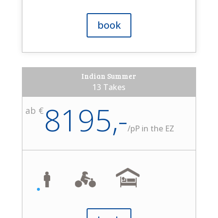
book
Indian Summer
13 Takes
8195,-
ab €
/
pP in the EZ