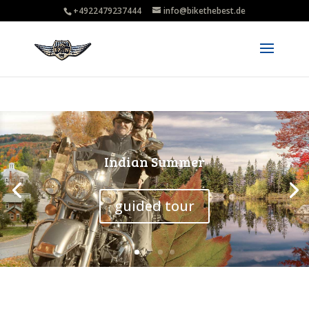
+4922479237444
info@bikethebest.de
Guided tour