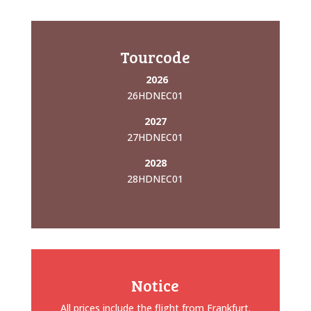
Tourcode
2026
26HDNEC01
2027
27HDNEC01
2028
28HDNEC01
Notice
All prices include the flight from Frankfurt.