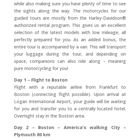
while also making sure you have plenty of time to see
the sights along the way. The motorcycles for our
guided tours are mostly from the Harley-Davidson®
authorized rental program. This gives us an excellent
selection of the latest models with low mileage, all
perfectly prepared for you. As an added bonus, the
entire tour is accompanied by a van. This will transport
your luggage during the tour, and depending on
space, companions can also ride along – meaning
pure motorcycling for you!
Day 1 – Flight to Boston
Flight with a reputable airline from Frankfurt to
Boston (connecting flight possible). Upon arrival at
Logan International Airport, your guide will be waiting
for you and transfer you to a centrally located hotel.
Overnight stay in the Boston area.
Day 2 – Boston – America's walking City –
Plymouth 80 km