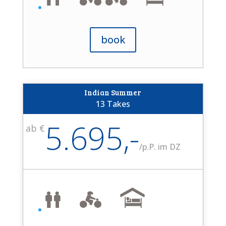
book
Indian Summer
13 Takes
5.695,-
ab €
/
p.P. im DZ