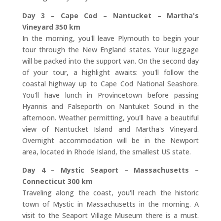
Day 3 – Cape Cod – Nantucket – Martha's
Vineyard 350 km
In the morning, you'll leave Plymouth to begin your
tour through the New England states. Your luggage
will be packed into the support van. On the second day
of your tour, a highlight awaits: you'll follow the
coastal highway up to Cape Cod National Seashore.
You'll have lunch in Provincetown before passing
Hyannis and Falseporth on Nantuket Sound in the
afternoon. Weather permitting, you'll have a beautiful
view of Nantucket Island and Martha's Vineyard.
Overnight accommodation will be in the Newport
area, located in Rhode Island, the smallest US state.
Day 4 – Mystic Seaport – Massachusetts –
Connecticut 300 km
Traveling along the coast, you'll reach the historic
town of Mystic in Massachusetts in the morning. A
visit to the Seaport Village Museum there is a must.