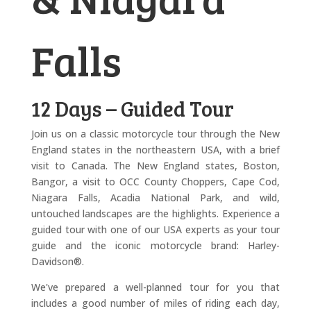
Falls
12 Days – Guided Tour
Join us on a classic motorcycle tour through the New
England states in the northeastern USA, with a brief
visit to Canada. The New England states, Boston,
Bangor, a visit to OCC County Choppers, Cape Cod,
Niagara Falls, Acadia National Park, and wild,
untouched landscapes are the highlights. Experience a
guided tour with one of our USA experts as your tour
guide and the iconic motorcycle brand: Harley-
Davidson®.
We've prepared a well-planned tour for you that
includes a good number of miles of riding each day,