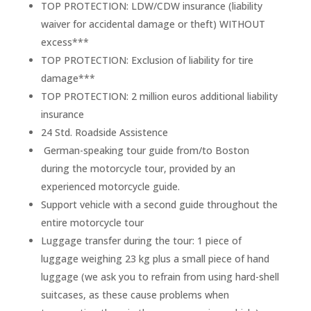
TOP PROTECTION: LDW/CDW insurance (liability
waiver for accidental damage or theft) WITHOUT
excess***
TOP PROTECTION: Exclusion of liability for tire
damage***
TOP PROTECTION: 2 million euros additional liability
insurance
24 Std. Roadside Assistence
German-speaking tour guide from/to Boston
during the motorcycle tour, provided by an
experienced motorcycle guide.
Support vehicle with a second guide throughout the
entire motorcycle tour
Luggage transfer during the tour: 1 piece of
luggage weighing 23 kg plus a small piece of hand
luggage (we ask you to refrain from using hard-shell
suitcases, as these cause problems when