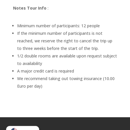
Notes Tour Info
:
Minimum number of participants: 12 people
If the minimum number of participants is not
reached, we reserve the right to cancel the trip up
to three weeks before the start of the trip.
1/2 double rooms are available upon request subject
to availability
A major credit card is required
We recommend taking out towing insurance (10.00
Euro per day)