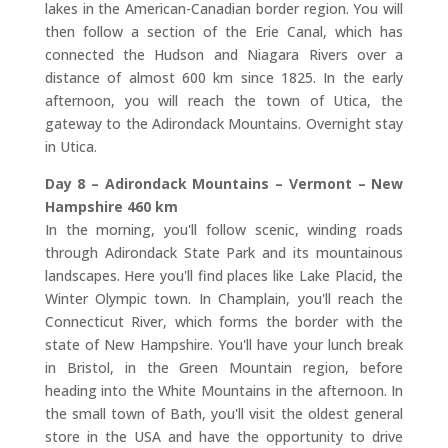
lakes in the American-Canadian border region. You will
then follow a section of the Erie Canal, which has
connected the Hudson and Niagara Rivers over a
distance of almost 600 km since 1825. In the early
afternoon, you will reach the town of Utica, the
gateway to the Adirondack Mountains. Overnight stay
in Utica.
Day 8 – Adirondack Mountains – Vermont – New
Hampshire 460 km
In the morning, you'll follow scenic, winding roads
through Adirondack State Park and its mountainous
landscapes. Here you'll find places like Lake Placid, the
Winter Olympic town. In Champlain, you'll reach the
Connecticut River, which forms the border with the
state of New Hampshire. You'll have your lunch break
in Bristol, in the Green Mountain region, before
heading into the White Mountains in the afternoon. In
the small town of Bath, you'll visit the oldest general
store in the USA and have the opportunity to drive