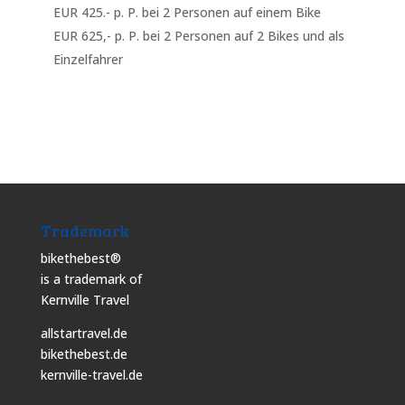
EUR 425.- p. P. bei 2 Personen auf einem Bike
EUR 625,- p. P. bei 2 Personen auf 2 Bikes und als
Einzelfahrer
Trademark
bikethebest®
is a trademark of
Kernville Travel
allstartravel.de
bikethebest.de
kernville-travel.de