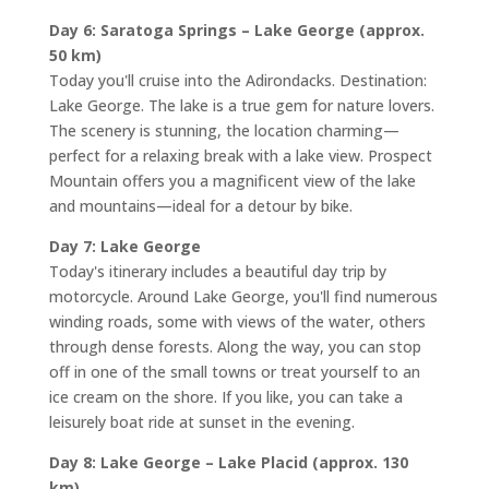
Day 6: Saratoga Springs – Lake George (approx.
50 km)
Today you'll cruise into the Adirondacks. Destination:
Lake George. The lake is a true gem for nature lovers.
The scenery is stunning, the location charming—
perfect for a relaxing break with a lake view. Prospect
Mountain offers you a magnificent view of the lake
and mountains—ideal for a detour by bike.
Day 7: Lake George
Today's itinerary includes a beautiful day trip by
motorcycle. Around Lake George, you'll find numerous
winding roads, some with views of the water, others
through dense forests. Along the way, you can stop
off in one of the small towns or treat yourself to an
ice cream on the shore. If you like, you can take a
leisurely boat ride at sunset in the evening.
Day 8: Lake George – Lake Placid (approx. 130
km)