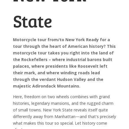
State
Motorcycle tour from/to New York Ready for a
tour through the heart of American history? This
motorcycle tour takes you right into the land of
the Rockefellers – where industrial barons built
palaces, where presidents like Roosevelt left
their mark, and where winding roads lead
through the verdant Hudson Valley and the
majestic Adirondack Mountains.
Here, freedom on two wheels combines with grand
histories, legendary mansions, and the rugged charm
of small towns. New York State reveals itself quite
differently away from Manhattan—and that's precisely
what makes this tour so special. Let history come