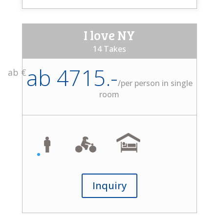
I love NY
14 Takes
ab 4715.-
ab €
/
per person in single
room
Inquiry