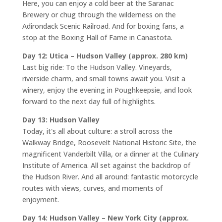
Here, you can enjoy a cold beer at the Saranac
Brewery or chug through the wilderness on the
Adirondack Scenic Railroad. And for boxing fans, a
stop at the Boxing Hall of Fame in Canastota.
Day 12: Utica – Hudson Valley (approx. 280 km)
Last big ride: To the Hudson Valley. Vineyards,
riverside charm, and small towns await you. Visit a
winery, enjoy the evening in Poughkeepsie, and look
forward to the next day full of highlights.
Day 13: Hudson Valley
Today, it's all about culture: a stroll across the
Walkway Bridge, Roosevelt National Historic Site, the
magnificent Vanderbilt Villa, or a dinner at the Culinary
Institute of America. All set against the backdrop of
the Hudson River. And all around: fantastic motorcycle
routes with views, curves, and moments of
enjoyment.
Day 14: Hudson Valley – New York City (approx.