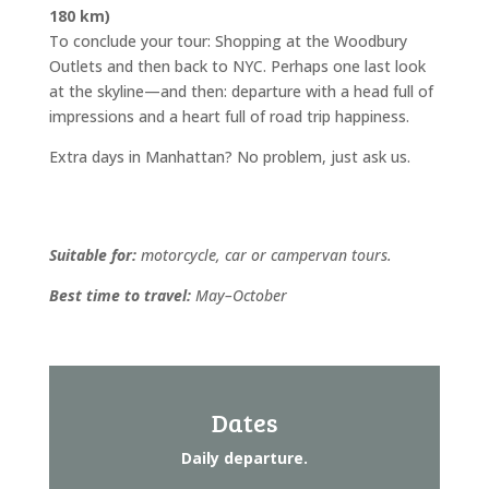
180 km)
To conclude your tour: Shopping at the Woodbury
Outlets and then back to NYC. Perhaps one last look
at the skyline—and then: departure with a head full of
impressions and a heart full of road trip happiness.
Extra days in Manhattan? No problem, just ask us.
Suitable for:
motorcycle, car or campervan tours.
Best time to travel:
May–October
Dates
Daily departure.