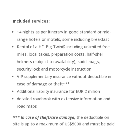
Included services:
14 nights as per itinerary in good standard or mid-
range hotels or motels, some including breakfast
Rental of a HD Big Twin® including unlimited free
miles, local taxes, preparation costs, half-shell
helmets (subject to availability), saddlebags,
security lock and motorcycle instruction
VIP supplementary insurance without deductible in
case of damage or theft***
Additional liability insurance for EUR 2 million
detailed roadbook with extensive information and
road maps
*** In case of theft/tire damage,
the deductible on
site is up to a maximum of US$5000 and must be paid