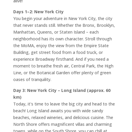
alive!
Days 1–2: New York City
You begin your adventure in New York City, the city
that never stands still. Whether the Bronx, Brooklyn,
Manhattan, Queens, or Staten Island – each
neighborhood has its own character. Stroll through
the MoMA, enjoy the view from the Empire State
Building, get street food from a food truck, or
experience Broadway firsthand. And if you need a
moment to breathe fresh air, Central Park, the High
Line, or the Botanical Garden offer plenty of green
oases of tranquility.
Day 3: New York City – Long Island (approx. 60
km)
Today, it's time to leave the big city and head to the
beach! Long Island awaits you with wide sandy
beaches, relaxed wineries, and delicious cuisine. The
North Shore offers magnificent villas and charming
towns, while on the South Shore, you can chill at