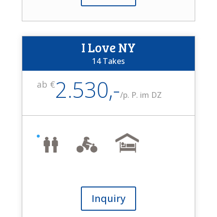
I Love NY
14 Takes
2.530,-
ab €
/
p. P. im DZ
Inquiry