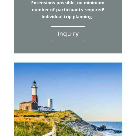
Extensions possible, no minimum
number of participants required!
Individual trip planning.
Inquiry