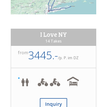
I Love NY
14 Takes
3445.-
from
/
p. P. im DZ
Inquiry