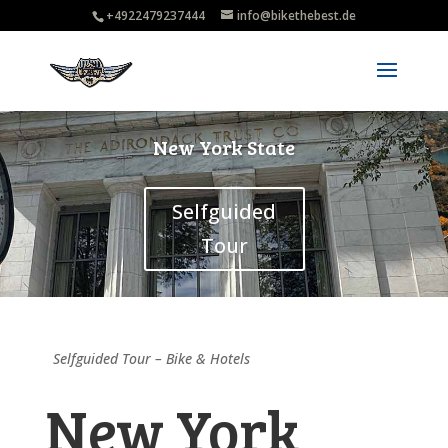
+4922479237444
info@bikethebest.de
New York State
Selfguided
Tour
Selfguided Tour – Bike & Hotels
New York