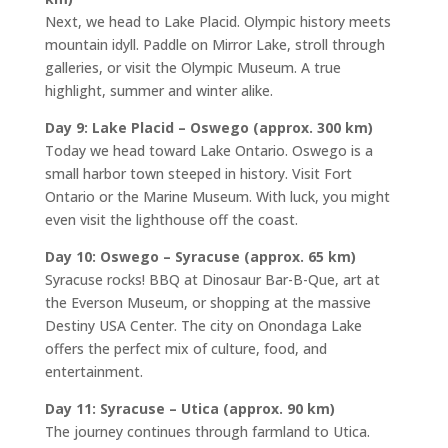
Next, we head to Lake Placid. Olympic history meets
mountain idyll. Paddle on Mirror Lake, stroll through
galleries, or visit the Olympic Museum. A true
highlight, summer and winter alike.
Day 9: Lake Placid – Oswego (approx. 300 km)
Today we head toward Lake Ontario. Oswego is a
small harbor town steeped in history. Visit Fort
Ontario or the Marine Museum. With luck, you might
even visit the lighthouse off the coast.
Day 10: Oswego – Syracuse (approx. 65 km)
Syracuse rocks! BBQ at Dinosaur Bar-B-Que, art at
the Everson Museum, or shopping at the massive
Destiny USA Center. The city on Onondaga Lake
offers the perfect mix of culture, food, and
entertainment.
Day 11: Syracuse – Utica (approx. 90 km)
The journey continues through farmland to Utica.