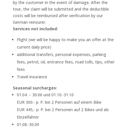
by the customer in the event of damage. After the
tour, the claim will be submitted and the deductible
costs will be reimbursed after verification by our
German reinsurer.
Services not included:
Flight (we will be happy to make you an offer at the
current daily price)
additional transfers, personal expenses, parking
fees, petrol, oil, entrance fees, road tolls, tips, other
fees
Travel insurance
Seasonal surcharges:
01.04. – 30.06 und 01.10.-31.10
EUR 300.- p. P. bei 2 Personen auf einem Bike
EUR 445,- p. P. bei 2 Personen auf 2 Bikes und als
Einzelfahrer
01.08.-30.09