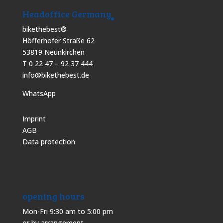
Headoffice Germany
bikethebest®
Höfferhofer Straße 62
53819 Neunkirchen
T 0 22 47 – 92 37 444
info@bikethebest.de
WhatsApp
Imprint
AGB
Data protection
opening hours
Mon-Fri 9:30 am to 5:00 pm
or by arrangement