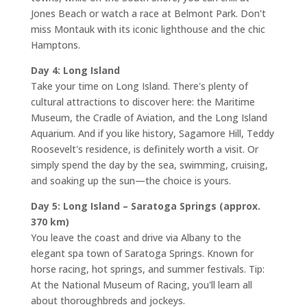
Jones Beach or watch a race at Belmont Park. Don't
miss Montauk with its iconic lighthouse and the chic
Hamptons.
Day 4: Long Island
Take your time on Long Island. There's plenty of
cultural attractions to discover here: the Maritime
Museum, the Cradle of Aviation, and the Long Island
Aquarium. And if you like history, Sagamore Hill, Teddy
Roosevelt's residence, is definitely worth a visit. Or
simply spend the day by the sea, swimming, cruising,
and soaking up the sun—the choice is yours.
Day 5: Long Island – Saratoga Springs (approx.
370 km)
You leave the coast and drive via Albany to the
elegant spa town of Saratoga Springs. Known for
horse racing, hot springs, and summer festivals. Tip:
At the National Museum of Racing, you'll learn all
about thoroughbreds and jockeys.