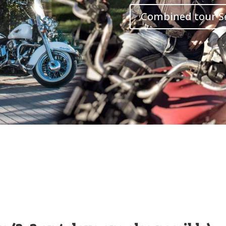
Combined tour S