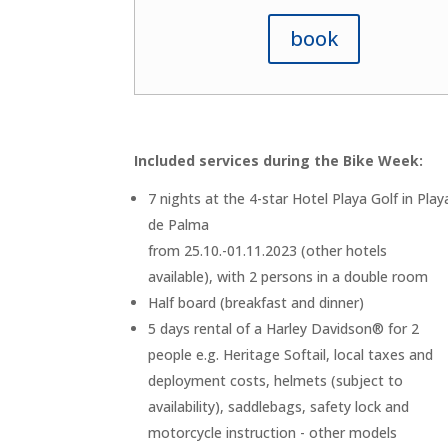
book
Included services during the Bike Week:
7 nights at the 4-star Hotel Playa Golf in Play
de Palma
from 25.10.-01.11.2023 (other hotels
available), with 2 persons in a double room
Half board (breakfast and dinner)
5 days rental of a Harley Davidson® for 2
people e.g. Heritage Softail, local taxes and
deployment costs, helmets (subject to
availability), saddlebags, safety lock and
motorcycle instruction - other models