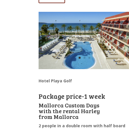
Hotel Playa Golf
Package price-1 week
Mallorca Custom Days
with the rental Harley
from Mallorca
2 people in a double room with half board