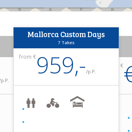
Mallorca Custom Days
7 Takes
959,-
from €
from €
/
p.P.
/
p.P.