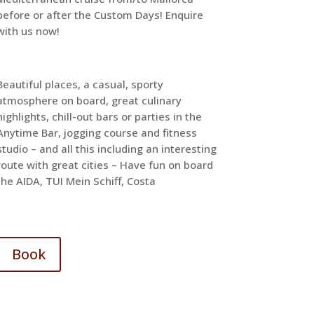
before or after the Custom Days! Enquire
with us now!
Beautiful places, a casual, sporty
atmosphere on board, great culinary
highlights, chill-out bars or parties in the
Anytime Bar, jogging course and fitness
studio – and all this including an interesting
route with great cities – Have fun on board
the AIDA, TUI Mein Schiff, Costa
Book