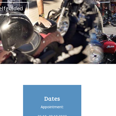
elfguided
Dates
Appointment: