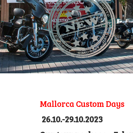
Mallorca Custom Days
26.10.-29.10.2023