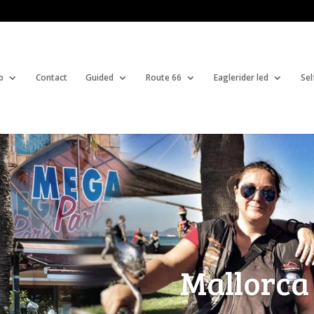
b
Contact
Guided
Route 66
Eaglerider led
Sel
Mallorca