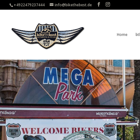
+4922479237444
info@bikethebest.de
Home
bt