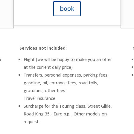
book
Services not included:
a
Flight (we will be happy to make you an offer
at the current daily price)
Transfers, personal expenses, parking fees,
gasoline, oil, entrance fees, road tolls,
gratuities, other fees
Travel insurance
Surcharge for the Touring class, Street Glide,
Road King 35,- Euro p.p. . Other models on
request.