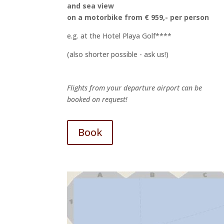
and sea view
on a motorbike from € 959,- per person
e.g. at the Hotel Playa Golf****
(also shorter possible - ask us!)
Flights from your departure airport can be
booked on request!
Book