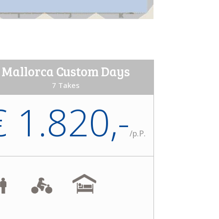
Mallorca Custom Days
7 Takes
€ 1.820,-
/
p.P.