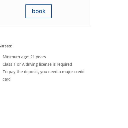
book
Notes:
Minimum age: 21 years
Class 1 or A driving license is required
To pay the deposit, you need a major credit
card