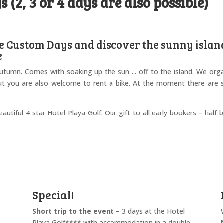
 (2, 3 or 4 days are also possible)
e Custom Days and discover the sunny islan
e
autumn. Comes with soaking up the sun ... off to the island. We org
ut you are also welcome to rent a bike. At the moment there are st
autiful 4 star Hotel Playa Golf. Our gift to all early bookers – half 
Special!
Short trip to the event
– 3 days at the Hotel
Playa Golf**** with accommodation in a double