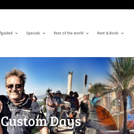
fguided
Specials
Rest of the world
Rent & Book
 Custom Days