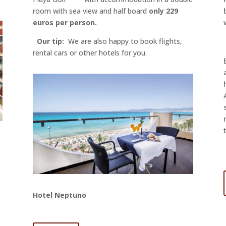
room with sea view and half board
only 229
euros per person.
Our tip:
We are also happy to book flights,
rental cars or other hotels for you.
Hotel Neptuno