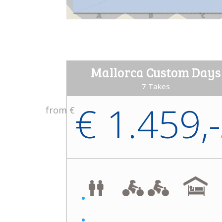
Mallorca Custom Days
7 Takes
€ 1.459,-
from €