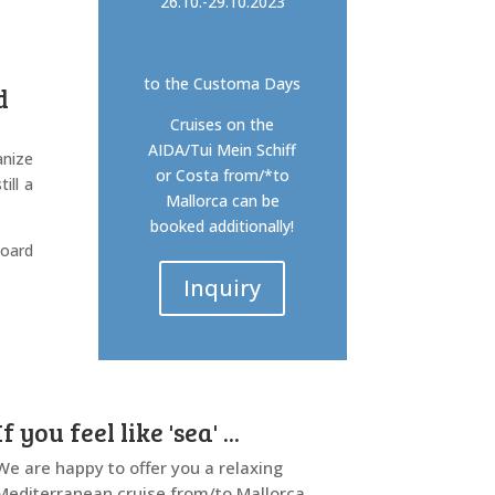
26.10.-29.10.2023
to the Customa Days
d
Cruises on the
AIDA/Tui Mein Schiff
anize
or Costa from/*to
ill a
Mallorca can be
booked additionally!
board
Inquiry
If you feel like 'sea' ...
We are happy to offer you a relaxing
Mediterranean cruise from/to Mallorca