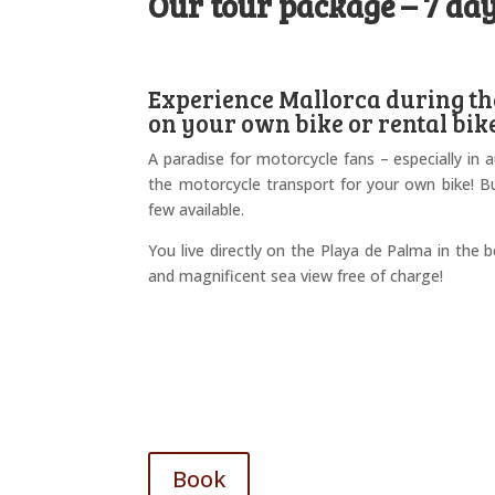
Our tour package – 7 days
Experience Mallorca during th
on your own bike or rental bik
A paradise for motorcycle fans – especially in 
the motorcycle transport for your own bike! B
few available.
You live directly on the Playa de Palma in the be
and magnificent sea view free of charge!
Book