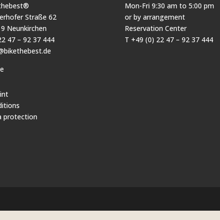
thebest®
Mon-Fri 9:30 am to 5:00 pm
erhofer Straße 62
or by arrangement
9 Neunkirchen
Reservation Center
22 47 – 92 37 444
T +49 (0) 22 47 – 92 37 444
@bikethebest.de
pe
int
itions
 protection