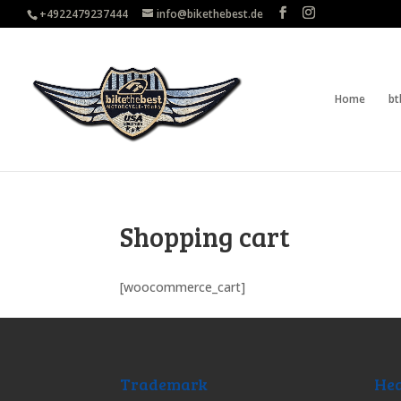
+4922479237444
info@bikethebest.de
Home
bt
Shopping cart
[woocommerce_cart]
Trademark
Hea