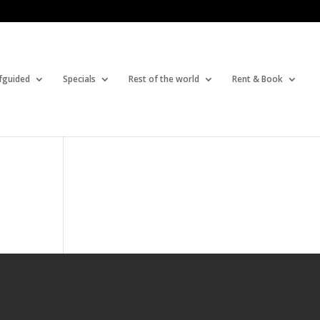
fguided
Specials
Rest of the world
Rent & Book