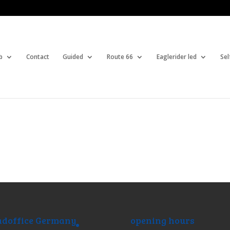
b
Contact
Guided
Route 66
Eaglerider led
Sel
doffice Germany
opening hours