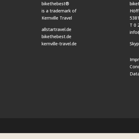
bikethebest®
bike
is a trademark of
Höff
Kernville Travel
5381
T 0 
allstartravel.de
info
bikethebest.de
kernville-travel.de
Sky
Impr
Cond
Data