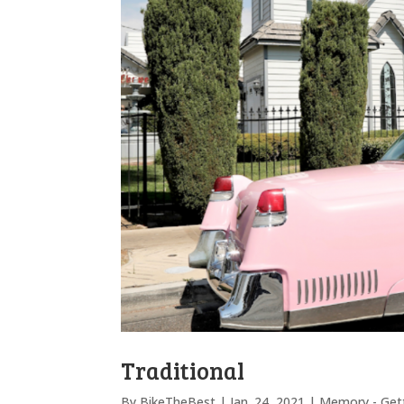
Traditional
By
BikeTheBest
|
Jan. 24, 2021
|
Memory - Gett