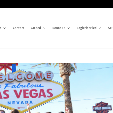
b
Contact
Guided
Route 66
Eaglerider led
Sel