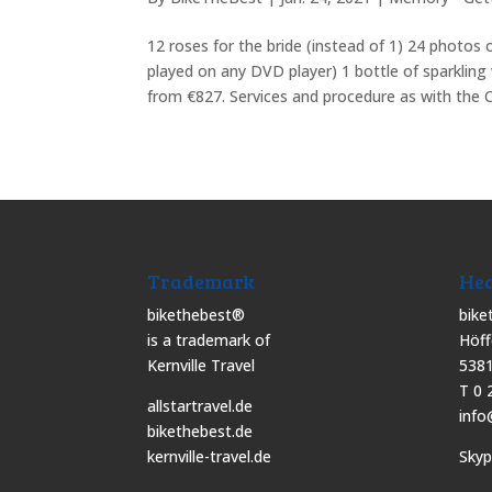
12 roses for the bride (instead of 1) 24 photos
played on any DVD player) 1 bottle of sparklin
from €827. Services and procedure as with the C
Trademark
Hea
bikethebest®
bike
is a trademark of
Höff
Kernville Travel
5381
T 0 
allstartravel.de
info
bikethebest.de
kernville-travel.de
Sky