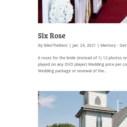
Six Rose
By
BikeTheBest
|
Jan. 24, 2021
|
Memory - Gett
6 roses for the bride (instead of 1) 12 photos 
played on any DVD player) Wedding price per co
Wedding package or renewal of the...