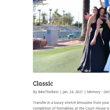
Classic
By
BikeTheBest
|
Jan. 24, 2021
|
Memory - Gett
Transfer in a luxury stretch limousine from you
completion of formalities at the Court House 