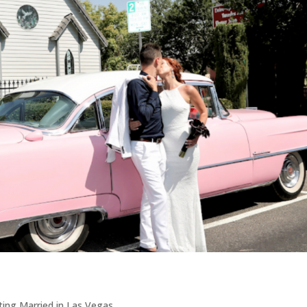
ing Married in Las Vegas