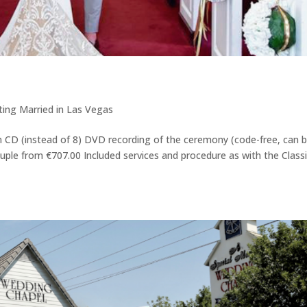
ing Married in Las Vegas
on CD (instead of 8) DVD recording of the ceremony (code-free, can 
uple from €707.00 Included services and procedure as with the Class