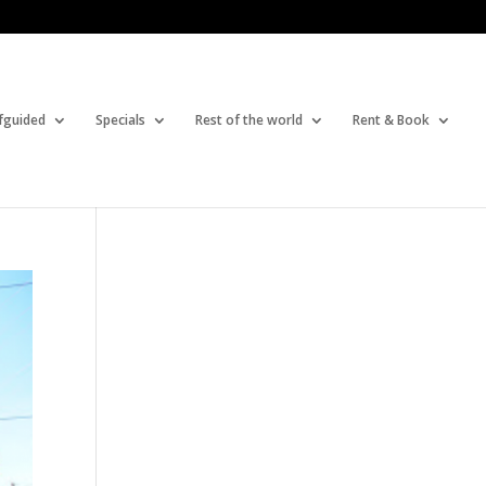
fguided
Specials
Rest of the world
Rent & Book