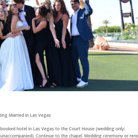
ing Married in Las Vegas
r booked hotel in Las Vegas to the Court House (wedding only;
is unaccompanied). Continue to the chapel. Wedding ceremony or ren