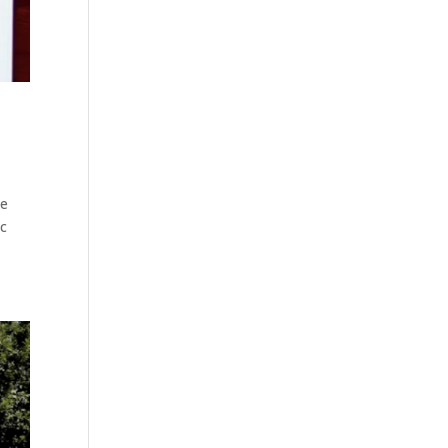
be
ic