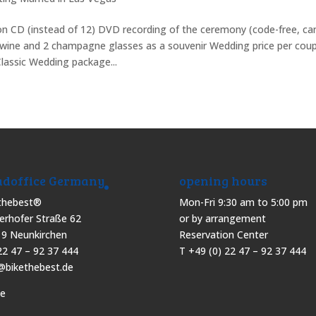
 on CD (instead of 12) DVD recording of the ceremony (code-free, ca
g wine and 2 champagne glasses as a souvenir Wedding price per coup
lassic Wedding package...
doffice Germany
opening hours
thebest®
Mon-Fri 9:30 am to 5:00 pm
erhofer Straße 62
or by arrangement
9 Neunkirchen
Reservation Center
22 47 – 92 37 444
T +49 (0) 22 47 – 92 37 444
@bikethebest.de
pe