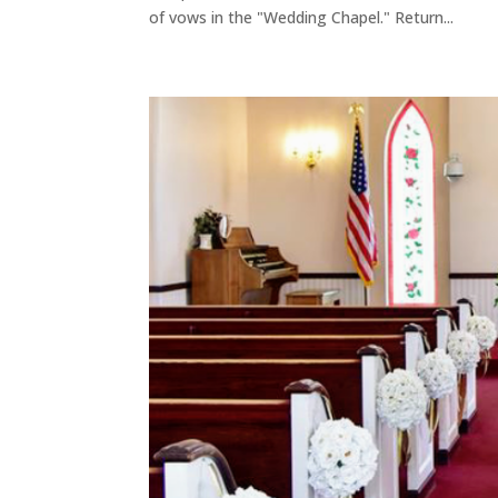
of vows in the "Wedding Chapel." Return...