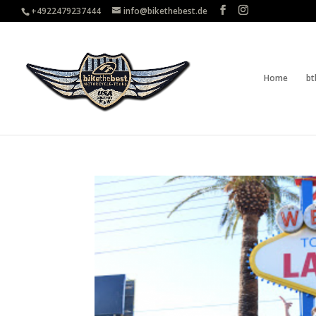
+4922479237444
info@bikethebest.de
Home
bt