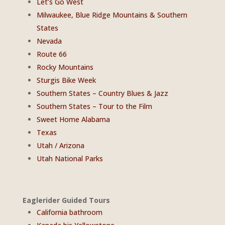
Let’s Go West
Milwaukee, Blue Ridge Mountains & Southern
States
Nevada
Route 66
Rocky Mountains
Sturgis Bike Week
Southern States – Country Blues & Jazz
Southern States – Tour to the Film
Sweet Home Alabama
Texas
Utah / Arizona
Utah National Parks
Eaglerider Guided Tours
California bathroom