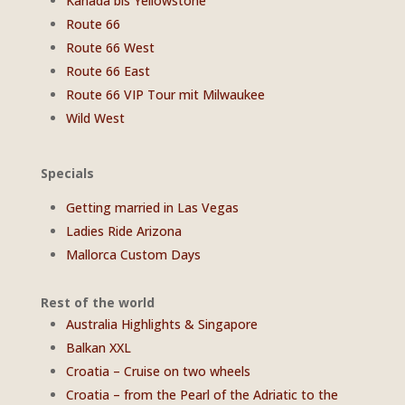
Kanada bis Yellowstone
Route 66
Route 66 West
Route 66 East
Route 66 VIP Tour mit Milwaukee
Wild West
Specials
Getting married in Las Vegas
Ladies Ride Arizona
Mallorca Custom Days
Rest of the world
Australia Highlights & Singapore
Balkan XXL
Croatia – Cruise on two wheels
Croatia – from the Pearl of the Adriatic to the