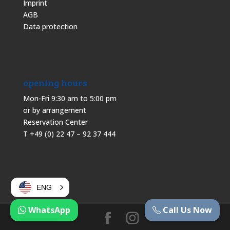
Imprint
AGB
Data protection
opening hours
Mon-Fri 9:30 am to 5:00 pm
or by arrangement
Reservation Center
T +49 (0) 22 47 – 92 37 444
ENG
WhatsApp
Call Us Now