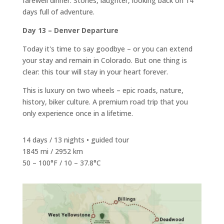
farewell dinner. Stories, laughter, looking back on 14
days full of adventure.
Day 13 – Denver Departure
Today it's time to say goodbye – or you can extend
your stay and remain in Colorado. But one thing is
clear: this tour will stay in your heart forever.
This is luxury on two wheels – epic roads, nature,
history, biker culture. A premium road trip that you
only experience once in a lifetime.
14 days / 13 nights • guided tour
1845 mi / 2952 km
50 – 100°F / 10 – 37.8°C