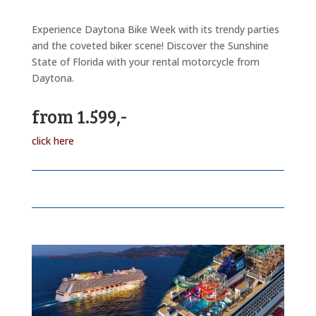
Experience Daytona Bike Week with its trendy parties
and the coveted biker scene! Discover the Sunshine
State of Florida with your rental motorcycle from
Daytona.
from 1.599,-
click here