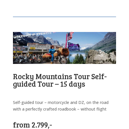
Rocky Mountains Tour Self-
guided Tour – 15 days
Self-guided tour – motorcycle and DZ, on the road
with a perfectly crafted roadbook – without flight
from 2.799,-