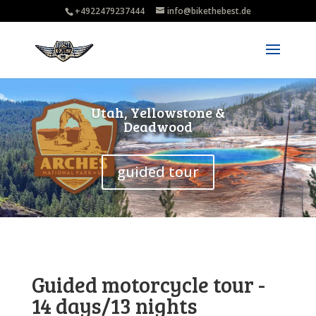
+4922479237444
info@bikethebest.de
Utah, Yellowstone &
Deadwood
guided tour
Guided motorcycle tour -
14 days/13 nights