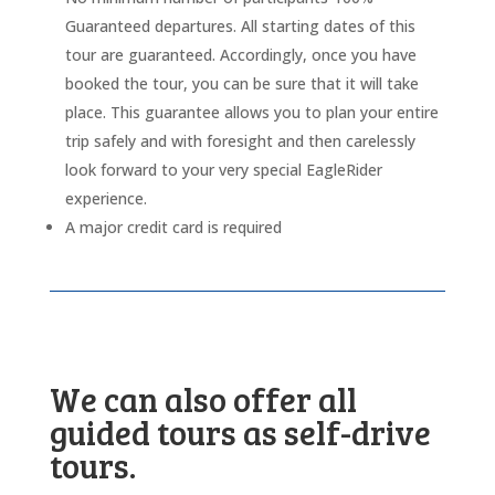
Guaranteed departures. All starting dates of this
tour are guaranteed. Accordingly, once you have
booked the tour, you can be sure that it will take
place. This guarantee allows you to plan your entire
trip safely and with foresight and then carelessly
look forward to your very special EagleRider
experience.
A major credit card is required
We can also offer all
guided tours as self-drive
tours.