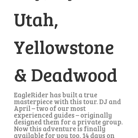
Utah,
Yellowstone
& Deadwood
EagleRider has built a true
masterpiece with this tour. DJ and
April – two of our most
experienced guides – originally
designed them for a private group.
Now this adventure is finally
available for you too. 14 days on