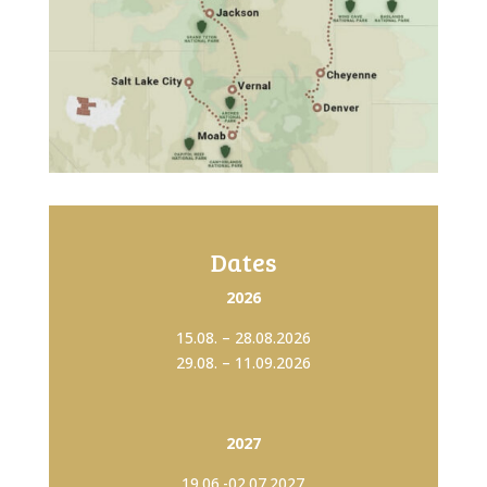
Dates
2026
15.08. – 28.08.2026
29.08. – 11.09.2026
2027
19.06.-02.07.2027