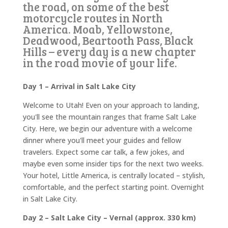
the road, on some of the best
motorcycle routes in North
America. Moab, Yellowstone,
Deadwood, Beartooth Pass, Black
Hills – every day is a new chapter
in the road movie of your life.
Day 1 – Arrival in Salt Lake City
Welcome to Utah! Even on your approach to landing,
you'll see the mountain ranges that frame Salt Lake
City. Here, we begin our adventure with a welcome
dinner where you'll meet your guides and fellow
travelers. Expect some car talk, a few jokes, and
maybe even some insider tips for the next two weeks.
Your hotel, Little America, is centrally located – stylish,
comfortable, and the perfect starting point. Overnight
in Salt Lake City.
Day 2 – Salt Lake City – Vernal (approx. 330 km)