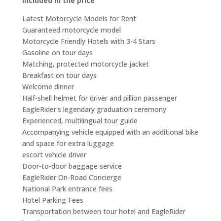
Included in the price
Latest Motorcycle Models for Rent
Guaranteed motorcycle model
Motorcycle Friendly Hotels with 3-4 Stars
Gasoline on tour days
Matching, protected motorcycle jacket
Breakfast on tour days
Welcome dinner
Half-shell helmet for driver and pillion passenger
EagleRider's legendary graduation ceremony
Experienced, multilingual tour guide
Accompanying vehicle equipped with an additional bike
and space for extra luggage
escort vehicle driver
Door-to-door baggage service
EagleRider On-Road Concierge
National Park entrance fees
Hotel Parking Fees
Transportation between tour hotel and EagleRider