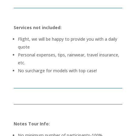
Services not included:
Flight, we will be happy to provide you with a daily
quote
Personal expenses, tips, rainwear, travel insurance,
etc.
No surcharge for models with top case!
Notes Tour Info:
No minimum number of participants-100%