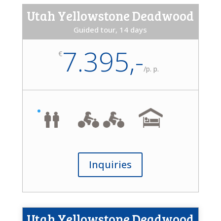
Utah Yellowstone Deadwood
Guided tour, 14 days
7.395,-
€
/
p. p.
Inquiries
Utah Yellowstone Deadwood