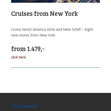
Cruises from New York
Cruise North America AIDA and Mein Schiff – Eight
new routes from New York
from 1.479,-
click here
"Trademark"