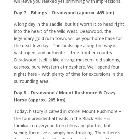
will leave you relaxed yet brimming with impressions.
Day 7 – Billings – Deadwood (approx. 465 km)
A long day in the saddle, but it's worth it to head right
into the heart of the Wild West. Deadwood, the
legendary gold rush town, will be your home base for
the next few days. The landscape along the way is
vast, open, and authentic – true frontier country.
Deadwood itself is like a living museum: old saloons,
casinos, pure Western atmosphere. We'll spend four
nights here – with plenty of time for excursions in the
surrounding area.
Day 8 – Deadwood / Mount Rushmore & Crazy
Horse (approx. 205 km)
Today, history is carved in stone. Mount Rushmore –
the four presidential heads in the Black Hills – is
familiar to everyone from films and photos, but
seeing them live is simply breathtaking. Then there's