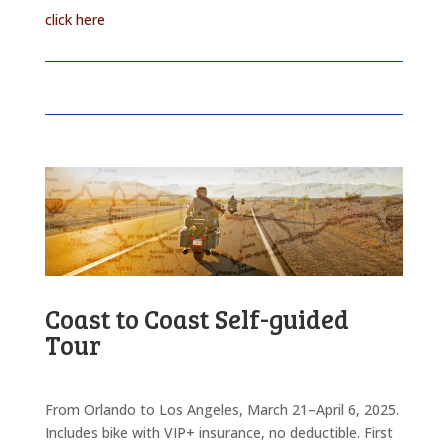
click here
Coast to Coast Self-guided
Tour
From Orlando to Los Angeles, March 21–April 6, 2025.
Includes bike with VIP+ insurance, no deductible. First