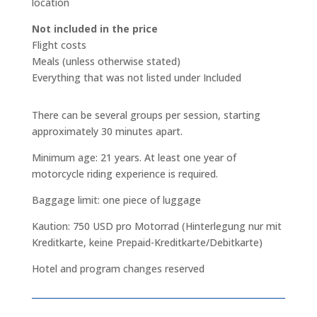
location
Not included in the price
Flight costs
Meals (unless otherwise stated)
Everything that was not listed under Included
There can be several groups per session, starting
approximately 30 minutes apart.
Minimum age: 21 years. At least one year of
motorcycle riding experience is required.
Baggage limit: one piece of luggage
Kaution: 750 USD pro Motorrad (Hinterlegung nur mit
Kreditkarte, keine Prepaid-Kreditkarte/Debitkarte)
Hotel and program changes reserved