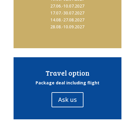
27.06.-10.07.2027
17.07.-30.07.2027
14.08.-27.08.2027
28.08.-10.09.2027
Travel option
Package deal including flight
Ask us