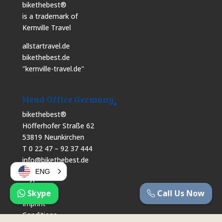
bikethebest®
is a trademark of
Kernville Travel
allstartravel.de
bikethebest.de
"kernville-travel.de"
Head Office Germany
bikethebest®
Höfferhofer Straße 62
53819 Neunkirchen
T 0 22 47 – 92 37 444
info@bikethebest.de
ENG
Skype
Skype
Call Us Now
Imprint
Conditions