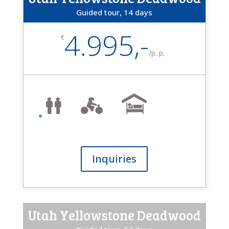
Guided tour, 14 days
4.995,-
€
/
p. p.
Inquiries
Utah Yellowstone Deadwood