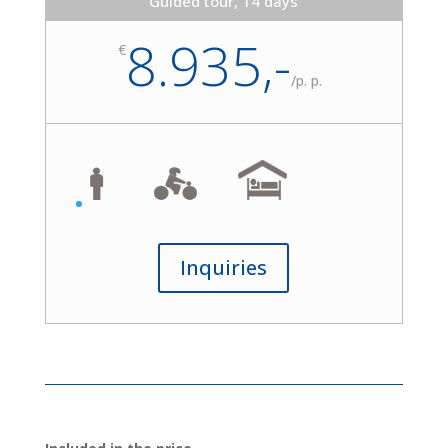
Guided tour, 14 days
8.935,-
€
/
p. p.
Inquiries