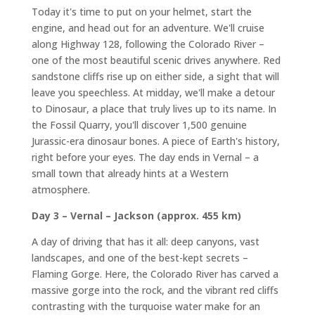
Today it's time to put on your helmet, start the
engine, and head out for an adventure. We'll cruise
along Highway 128, following the Colorado River –
one of the most beautiful scenic drives anywhere. Red
sandstone cliffs rise up on either side, a sight that will
leave you speechless. At midday, we'll make a detour
to Dinosaur, a place that truly lives up to its name. In
the Fossil Quarry, you'll discover 1,500 genuine
Jurassic-era dinosaur bones. A piece of Earth's history,
right before your eyes. The day ends in Vernal – a
small town that already hints at a Western
atmosphere.
Day 3 – Vernal – Jackson (approx. 455 km)
A day of driving that has it all: deep canyons, vast
landscapes, and one of the best-kept secrets –
Flaming Gorge. Here, the Colorado River has carved a
massive gorge into the rock, and the vibrant red cliffs
contrasting with the turquoise water make for an