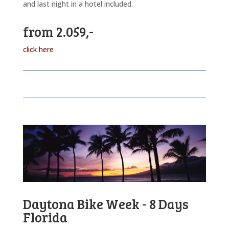
and last night in a hotel included.
from 2.059,-
click here
Daytona Bike Week - 8 Days
Florida