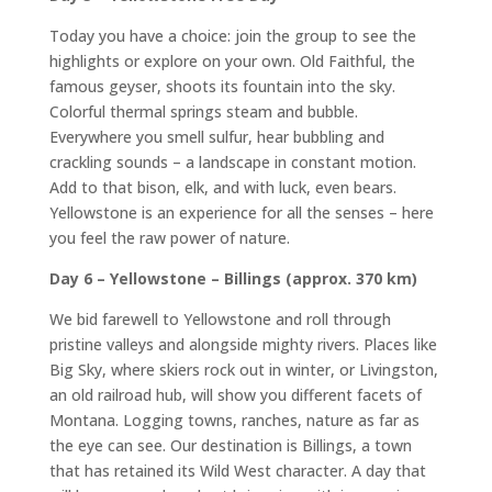
Today you have a choice: join the group to see the
highlights or explore on your own. Old Faithful, the
famous geyser, shoots its fountain into the sky.
Colorful thermal springs steam and bubble.
Everywhere you smell sulfur, hear bubbling and
crackling sounds – a landscape in constant motion.
Add to that bison, elk, and with luck, even bears.
Yellowstone is an experience for all the senses – here
you feel the raw power of nature.
Day 6 – Yellowstone – Billings (approx. 370 km)
We bid farewell to Yellowstone and roll through
pristine valleys and alongside mighty rivers. Places like
Big Sky, where skiers rock out in winter, or Livingston,
an old railroad hub, will show you different facets of
Montana. Logging towns, ranches, nature as far as
the eye can see. Our destination is Billings, a town
that has retained its Wild West character. A day that