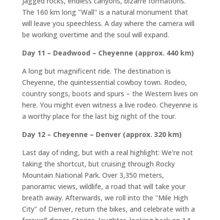
Jagged rocks, endless canyons, bizarre formations.
The 160 km long "Wall" is a natural monument that
will leave you speechless. A day where the camera will
be working overtime and the soul will expand.
Day 11 – Deadwood – Cheyenne (approx. 440 km)
A long but magnificent ride. The destination is
Cheyenne, the quintessential cowboy town. Rodeo,
country songs, boots and spurs – the Western lives on
here. You might even witness a live rodeo. Cheyenne is
a worthy place for the last big night of the tour.
Day 12 – Cheyenne – Denver (approx. 320 km)
Last day of riding, but with a real highlight: We're not
taking the shortcut, but cruising through Rocky
Mountain National Park. Over 3,350 meters,
panoramic views, wildlife, a road that will take your
breath away. Afterwards, we roll into the "Mile High
City" of Denver, return the bikes, and celebrate with a