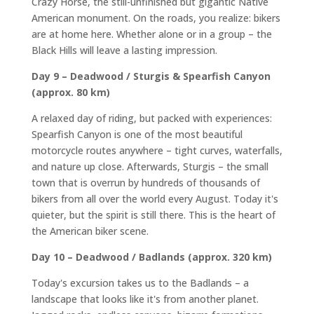
Crazy Horse, the still-unfinished but gigantic Native
American monument. On the roads, you realize: bikers
are at home here. Whether alone or in a group – the
Black Hills will leave a lasting impression.
Day 9 – Deadwood / Sturgis & Spearfish Canyon
(approx. 80 km)
A relaxed day of riding, but packed with experiences:
Spearfish Canyon is one of the most beautiful
motorcycle routes anywhere – tight curves, waterfalls,
and nature up close. Afterwards, Sturgis – the small
town that is overrun by hundreds of thousands of
bikers from all over the world every August. Today it's
quieter, but the spirit is still there. This is the heart of
the American biker scene.
Day 10 – Deadwood / Badlands (approx. 320 km)
Today's excursion takes us to the Badlands – a
landscape that looks like it's from another planet.