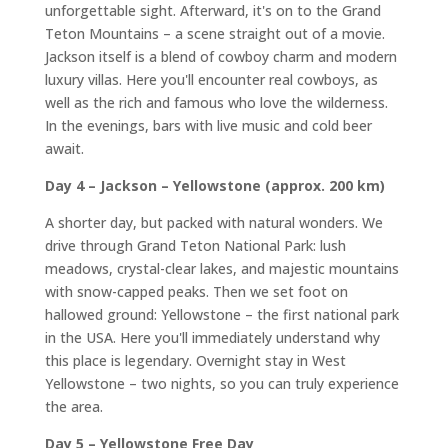
unforgettable sight. Afterward, it's on to the Grand
Teton Mountains – a scene straight out of a movie.
Jackson itself is a blend of cowboy charm and modern
luxury villas. Here you'll encounter real cowboys, as
well as the rich and famous who love the wilderness.
In the evenings, bars with live music and cold beer
await.
Day 4 – Jackson – Yellowstone (approx. 200 km)
A shorter day, but packed with natural wonders. We
drive through Grand Teton National Park: lush
meadows, crystal-clear lakes, and majestic mountains
with snow-capped peaks. Then we set foot on
hallowed ground: Yellowstone – the first national park
in the USA. Here you'll immediately understand why
this place is legendary. Overnight stay in West
Yellowstone – two nights, so you can truly experience
the area.
Day 5 – Yellowstone Free Day